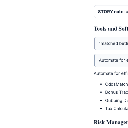
STORY note:
u
Tools and Sof
"matched betti
Automate for e
Automate for effi
OddsMatche
Bonus Trac
Gubbing Det
Tax Calcula
Risk Managem