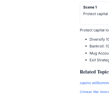
Scene 1
Protect capital
Protect capital l
Diversify 1
Bankroll: 1
Mug Accoun
Exit Strate
Related Topic
casino willkom
Crimean War Vetera