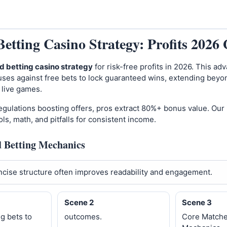
etting Casino Strategy: Profits 2026
 betting casino strategy
for risk-free profits in 2026. This a
ses against free bets to lock guaranteed wins, extending beyo
d live games.
gulations boosting offers, pros extract 80%+ bonus value. Our 
ols, math, and pitfalls for consistent income.
 Betting Mechanics
cise structure often improves readability and engagement.
Scene 2
Scene 3
g bets to
outcomes.
Core Matche