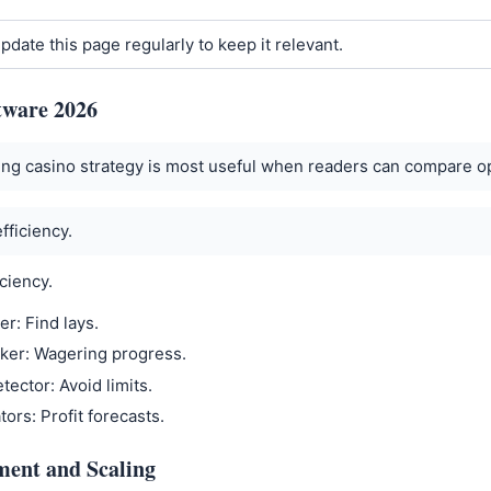
pdate this page regularly to keep it relevant.
tware 2026
ng casino strategy is most useful when readers can compare op
fficiency.
ciency.
r: Find lays.
ker: Wagering progress.
ector: Avoid limits.
tors: Profit forecasts.
ent and Scaling