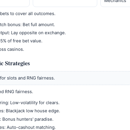
Mechanics
 bets to cover all outcomes.
ch bonus: Bet full amount.
utput: Lay opposite on exchange.
85% of free bet value.
oss casinos.
ic Strategies
for slots and RNG fairness.
and RNG fairness.
ing: Low-volatility for clears.
s: Blackjack low house edge.
: Bonus hunters' paradise.
s: Auto-cashout matching.