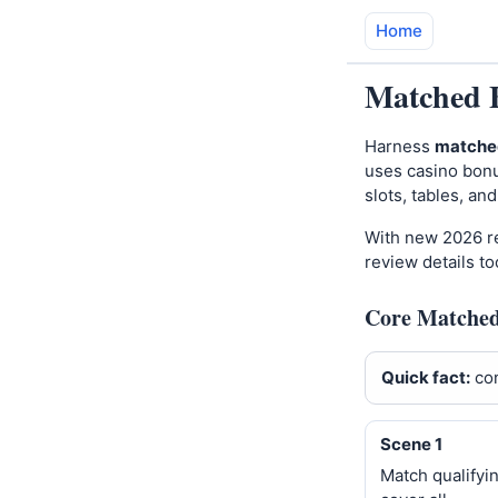
Home
Matched B
Harness
matched
uses casino bonu
slots, tables, an
With new 2026 re
review details to
Core Matched
Quick fact:
con
Scene 1
Match qualifyin