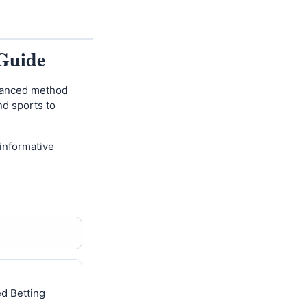
 Guide
dvanced method
nd sports to
informative
d Betting