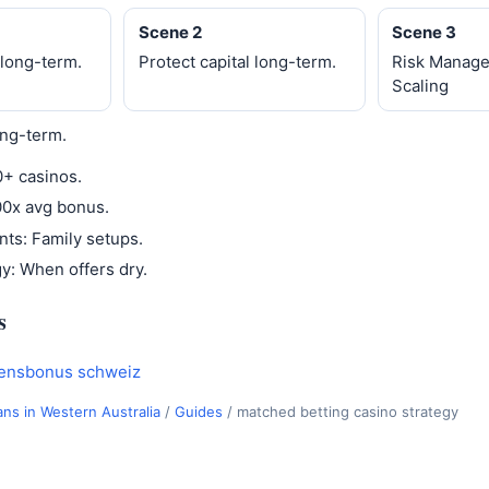
Scene 2
Scene 3
 long-term.
Protect capital long-term.
Risk Manag
Scaling
ong-term.
0+ casinos.
00x avg bonus.
ts: Family setups.
gy: When offers dry.
s
mensbonus schweiz
ns in Western Australia
/
Guides
/
matched betting casino strategy