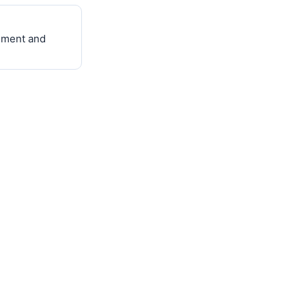
ement and