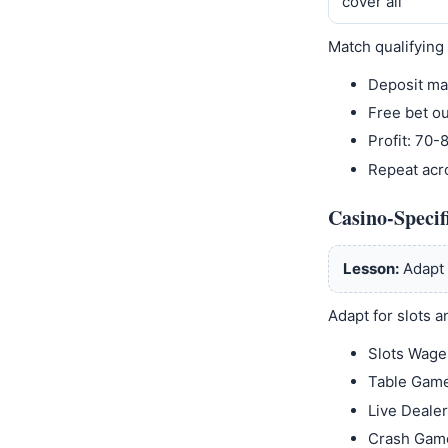
cover all
Match qualifying
Deposit mat
Free bet o
Profit: 70-
Repeat acr
Casino-Specif
Lesson:
Adapt 
Adapt for slots 
Slots Wager
Table Game
Live Dealer
Crash Game