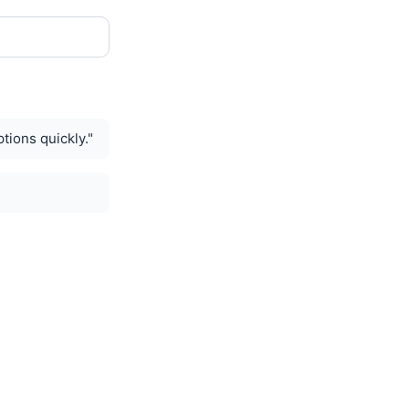
tions quickly."