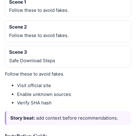
Scene 1
Follow these to avoid fakes.
Scene 2
Follow these to avoid fakes.
Scene 3
Safe Download Steps
Follow these to avoid fakes.
Visit official site
Enable unknown sources
Verify SHA hash
Story beat:
add context before recommendations.
Installation Guide