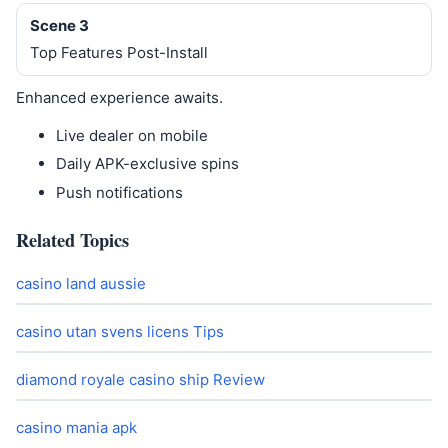
Scene 3
Top Features Post-Install
Enhanced experience awaits.
Live dealer on mobile
Daily APK-exclusive spins
Push notifications
Related Topics
casino land aussie
casino utan svens licens Tips
diamond royale casino ship Review
casino mania apk