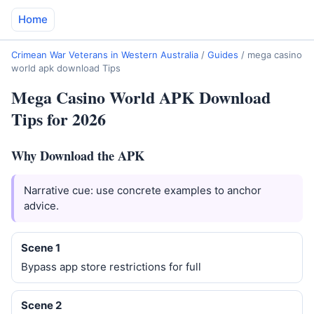
Home
Crimean War Veterans in Western Australia
/
Guides
/
mega casino
world apk download Tips
Mega Casino World APK Download
Tips for 2026
Why Download the APK
Narrative cue: use concrete examples to anchor
advice.
Scene 1
Bypass app store restrictions for full
Scene 2