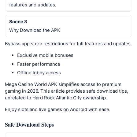
features and updates.
Scene 3
Why Download the APK
Bypass app store restrictions for full features and updates.
Exclusive mobile bonuses
Faster performance
Offline lobby access
Mega Casino World APK simplifies access to premium
gaming in 2026. This article provides safe download tips,
unrelated to Hard Rock Atlantic City ownership.
Enjoy slots and live games on Android with ease.
Safe Download Steps