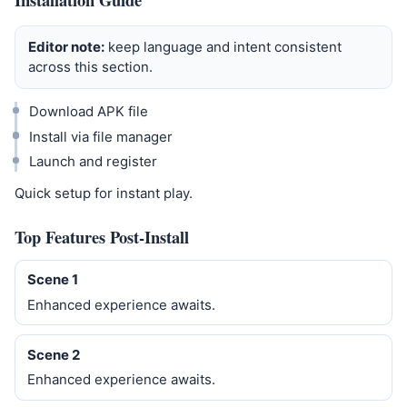
Editor note:
keep language and intent consistent
across this section.
Download APK file
Install via file manager
Launch and register
Quick setup for instant play.
Top Features Post-Install
Scene 1
Enhanced experience awaits.
Scene 2
Enhanced experience awaits.