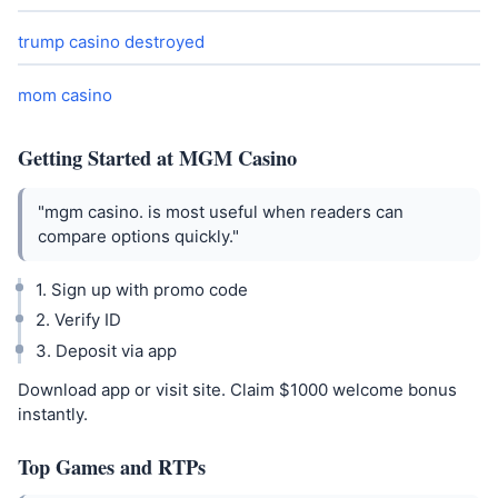
trump casino destroyed
mom casino
Getting Started at MGM Casino
"mgm casino. is most useful when readers can
compare options quickly."
1. Sign up with promo code
2. Verify ID
3. Deposit via app
Download app or visit site. Claim $1000 welcome bonus
instantly.
Top Games and RTPs