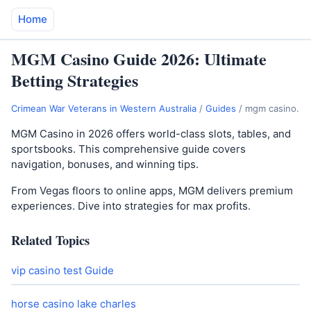
Home
MGM Casino Guide 2026: Ultimate
Betting Strategies
Crimean War Veterans in Western Australia
/
Guides
/
mgm casino.
MGM Casino in 2026 offers world-class slots, tables, and
sportsbooks. This comprehensive guide covers
navigation, bonuses, and winning tips.
From Vegas floors to online apps, MGM delivers premium
experiences. Dive into strategies for max profits.
Related Topics
vip casino test Guide
horse casino lake charles