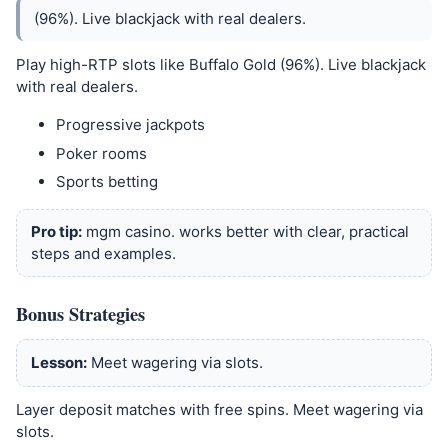
(96%). Live blackjack with real dealers.
Play high-RTP slots like Buffalo Gold (96%). Live blackjack
with real dealers.
Progressive jackpots
Poker rooms
Sports betting
Pro tip:
mgm casino. works better with clear, practical
steps and examples.
Bonus Strategies
Lesson:
Meet wagering via slots.
Layer deposit matches with free spins. Meet wagering via
slots.