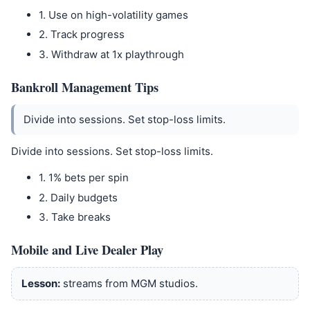
1. Use on high-volatility games
2. Track progress
3. Withdraw at 1x playthrough
Bankroll Management Tips
Divide into sessions. Set stop-loss limits.
Divide into sessions. Set stop-loss limits.
1. 1% bets per spin
2. Daily budgets
3. Take breaks
Mobile and Live Dealer Play
Lesson:
streams from MGM studios.