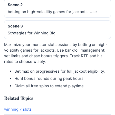
Scene 2
betting on high-volatility games for jackpots. Use
Scene 3
Strategies for Winning Big
Maximize your monster slot sessions by betting on high-
volatility games for jackpots. Use bankroll management:
set limits and chase bonus triggers. Track RTP and hit
rates to choose wisely.
Bet max on progressives for full jackpot eligibility.
Hunt bonus rounds during peak hours.
Claim all free spins to extend playtime
Related Topics
winning 7 slots