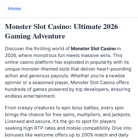
Home
Monster Slot Casino: Ultimate 2026
Gaming Adventure
Discover the thrilling world of
Monster Slot Casino
in
2026, where monstrous fun meets massive wins. This
online casino platform has exploded in popularity with its
unique monster-themed slots that deliver heart-pounding
action and generous payouts. Whether you're a newbie
spinner or a seasoned player, Monster Slot Casino offers
hundreds of games powered by top developers, ensuring
endless entertainment.
From creepy creatures to epic boss battles, every spin
brings the chance for free spins, multipliers, and jackpots.
Licensed and secure, it's the go-to spot for players
seeking high RTP rates and mobile compatibility. Dive into
bonuses like welcome offers up to 200% match and daily