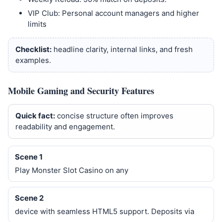
VIP Club: Personal account managers and higher
limits
Checklist:
headline clarity, internal links, and fresh
examples.
Mobile Gaming and Security Features
Quick fact:
concise structure often improves
readability and engagement.
Scene 1
Play Monster Slot Casino on any
Scene 2
device with seamless HTML5 support. Deposits via