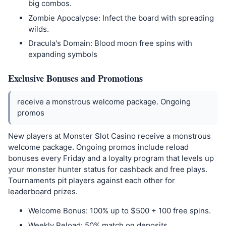
big combos.
Zombie Apocalypse: Infect the board with spreading
wilds.
Dracula's Domain: Blood moon free spins with
expanding symbols
Exclusive Bonuses and Promotions
receive a monstrous welcome package. Ongoing
promos
New players at Monster Slot Casino receive a monstrous
welcome package. Ongoing promos include reload
bonuses every Friday and a loyalty program that levels up
your monster hunter status for cashback and free plays.
Tournaments pit players against each other for
leaderboard prizes.
Welcome Bonus: 100% up to $500 + 100 free spins.
Weekly Reload: 50% match on deposits.