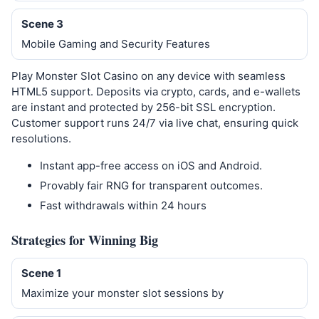
Scene 3
Mobile Gaming and Security Features
Play Monster Slot Casino on any device with seamless
HTML5 support. Deposits via crypto, cards, and e-wallets
are instant and protected by 256-bit SSL encryption.
Customer support runs 24/7 via live chat, ensuring quick
resolutions.
Instant app-free access on iOS and Android.
Provably fair RNG for transparent outcomes.
Fast withdrawals within 24 hours
Strategies for Winning Big
Scene 1
Maximize your monster slot sessions by