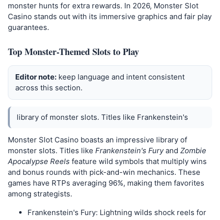
monster hunts for extra rewards. In 2026, Monster Slot
Casino stands out with its immersive graphics and fair play
guarantees.
Top Monster-Themed Slots to Play
Editor note:
keep language and intent consistent
across this section.
library of monster slots. Titles like Frankenstein's
Monster Slot Casino boasts an impressive library of
monster slots. Titles like
Frankenstein's Fury
and
Zombie
Apocalypse Reels
feature wild symbols that multiply wins
and bonus rounds with pick-and-win mechanics. These
games have RTPs averaging 96%, making them favorites
among strategists.
Frankenstein's Fury: Lightning wilds shock reels for