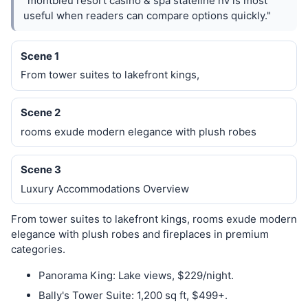
"montbleu resort casino & spa stateline nv is most
useful when readers can compare options quickly."
Scene 1
From tower suites to lakefront kings,
Scene 2
rooms exude modern elegance with plush robes
Scene 3
Luxury Accommodations Overview
From tower suites to lakefront kings, rooms exude modern
elegance with plush robes and fireplaces in premium
categories.
Panorama King: Lake views, $229/night.
Bally's Tower Suite: 1,200 sq ft, $499+.