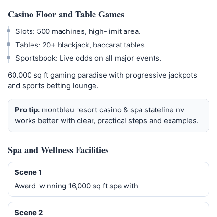
Casino Floor and Table Games
Slots: 500 machines, high-limit area.
Tables: 20+ blackjack, baccarat tables.
Sportsbook: Live odds on all major events.
60,000 sq ft gaming paradise with progressive jackpots
and sports betting lounge.
Pro tip:
montbleu resort casino & spa stateline nv
works better with clear, practical steps and examples.
Spa and Wellness Facilities
Scene 1
Award-winning 16,000 sq ft spa with
Scene 2