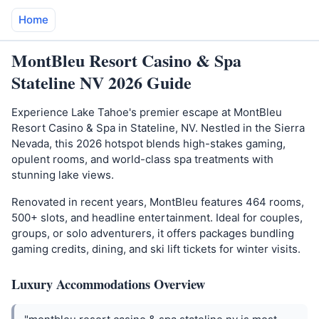
Home
MontBleu Resort Casino & Spa
Stateline NV 2026 Guide
Experience Lake Tahoe's premier escape at MontBleu
Resort Casino & Spa in Stateline, NV. Nestled in the Sierra
Nevada, this 2026 hotspot blends high-stakes gaming,
opulent rooms, and world-class spa treatments with
stunning lake views.
Renovated in recent years, MontBleu features 464 rooms,
500+ slots, and headline entertainment. Ideal for couples,
groups, or solo adventurers, it offers packages bundling
gaming credits, dining, and ski lift tickets for winter visits.
Luxury Accommodations Overview