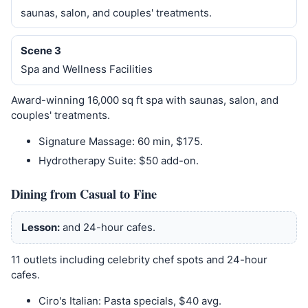
saunas, salon, and couples' treatments.
Scene 3
Spa and Wellness Facilities
Award-winning 16,000 sq ft spa with saunas, salon, and
couples' treatments.
Signature Massage: 60 min, $175.
Hydrotherapy Suite: $50 add-on.
Dining from Casual to Fine
Lesson:
and 24-hour cafes.
11 outlets including celebrity chef spots and 24-hour
cafes.
Ciro's Italian: Pasta specials, $40 avg.