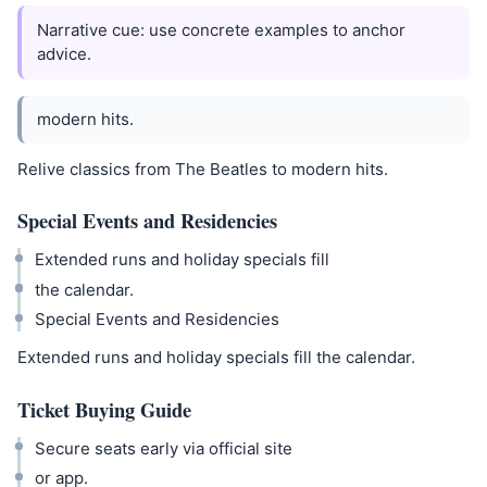
Narrative cue: use concrete examples to anchor
advice.
modern hits.
Relive classics from The Beatles to modern hits.
Special Events and Residencies
Extended runs and holiday specials fill
the calendar.
Special Events and Residencies
Extended runs and holiday specials fill the calendar.
Ticket Buying Guide
Secure seats early via official site
or app.