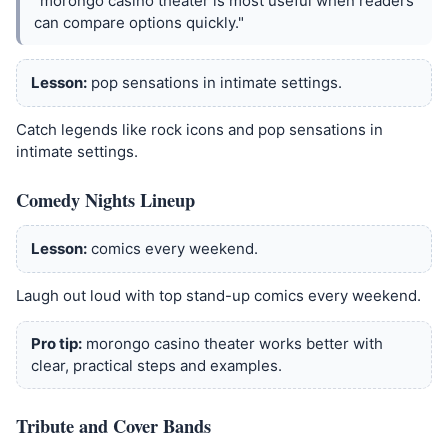
"morongo casino theater is most useful when readers
can compare options quickly."
Lesson:
pop sensations in intimate settings.
Catch legends like rock icons and pop sensations in
intimate settings.
Comedy Nights Lineup
Lesson:
comics every weekend.
Laugh out loud with top stand-up comics every weekend.
Pro tip:
morongo casino theater works better with
clear, practical steps and examples.
Tribute and Cover Bands