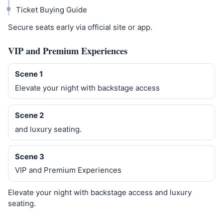
Ticket Buying Guide
Secure seats early via official site or app.
VIP and Premium Experiences
Scene 1
Elevate your night with backstage access
Scene 2
and luxury seating.
Scene 3
VIP and Premium Experiences
Elevate your night with backstage access and luxury
seating.