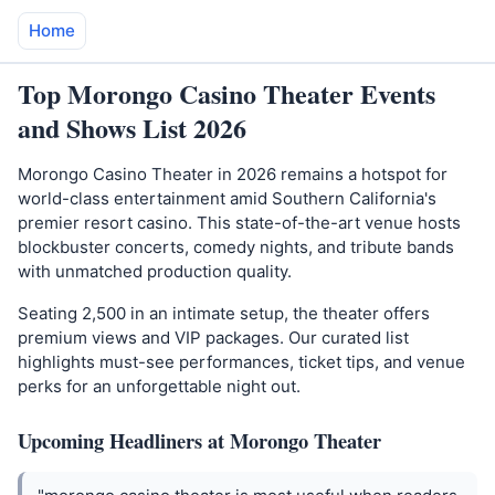
Home
Top Morongo Casino Theater Events
and Shows List 2026
Morongo Casino Theater in 2026 remains a hotspot for
world-class entertainment amid Southern California's
premier resort casino. This state-of-the-art venue hosts
blockbuster concerts, comedy nights, and tribute bands
with unmatched production quality.
Seating 2,500 in an intimate setup, the theater offers
premium views and VIP packages. Our curated list
highlights must-see performances, ticket tips, and venue
perks for an unforgettable night out.
Upcoming Headliners at Morongo Theater