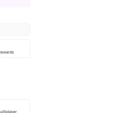
 Rewards
ultiplayer