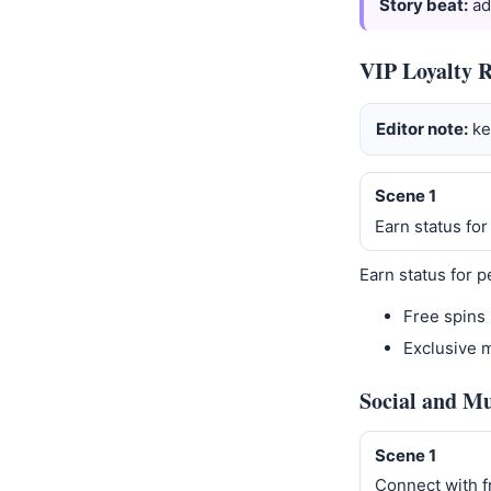
Story beat:
ad
VIP Loyalty 
Editor note:
ke
Scene 1
Earn status for
Earn status for p
Free spins
Exclusive 
Social and Mu
Scene 1
Connect with f