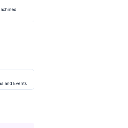
Machines
es and Events