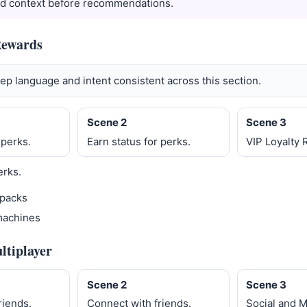
d context before recommendations.
Rewards
ep language and intent consistent across this section.
Scene 2
Scene 3
 perks.
Earn status for perks.
VIP Loyalty
erks.
 packs
machines
ltiplayer
Scene 2
Scene 3
riends.
Connect with friends.
Social and M