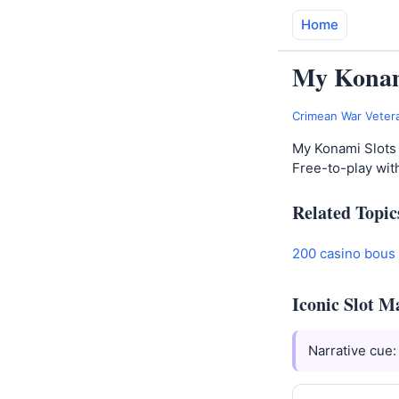
Home
My Konami
Crimean War Vetera
My Konami Slots 
Free-to-play with
Related Topic
200 casino bous
Iconic Slot M
Narrative cue