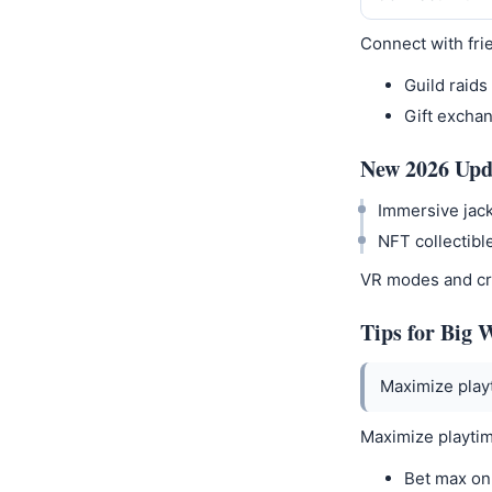
Connect with fri
Guild raids
Gift excha
New 2026 Upd
Immersive jac
NFT collectibl
VR modes and cr
Tips for Big 
Maximize play
Maximize playtim
Bet max on