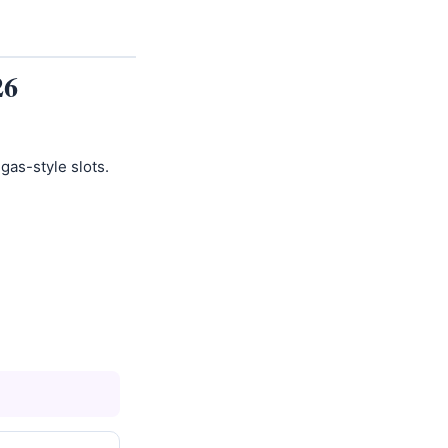
26
as-style slots.