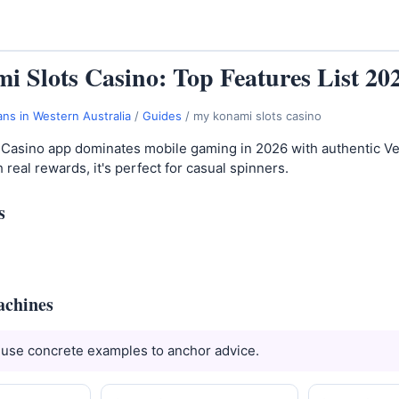
 Slots Casino: Top Features List 20
ns in Western Australia
/
Guides
/
my konami slots casino
Casino app dominates mobile gaming in 2026 with authentic Veg
 real rewards, it's perfect for casual spinners.
s
achines
: use concrete examples to anchor advice.