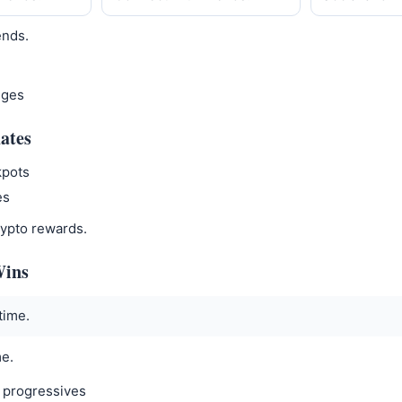
ends.
nges
ates
kpots
es
ypto rewards.
Wins
time.
e.
 progressives