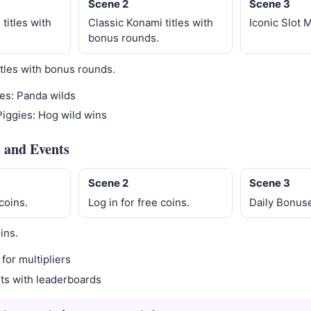
Scene 2
Scene 3
titles with
Classic Konami titles with
Iconic Slot 
bonus rounds.
itles with bonus rounds.
es: Panda wilds
 Piggies: Hog wild wins
 and Events
Scene 2
Scene 3
coins.
Log in for free coins.
Daily Bonus
ins.
for multipliers
s with leaderboards