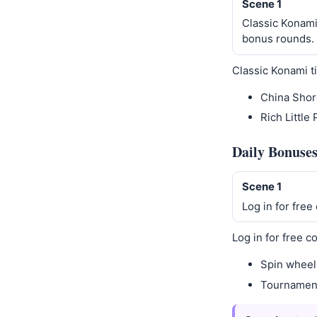
Scene 1
Classic Konami 
bonus rounds.
Classic Konami t
China Shor
Rich Little
Daily Bonuses
Scene 1
Log in for free 
Log in for free co
Spin wheel 
Tournament