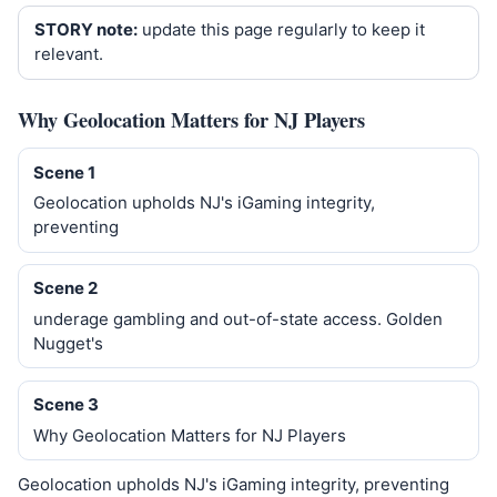
STORY note:
update this page regularly to keep it
relevant.
Why Geolocation Matters for NJ Players
Scene 1
Geolocation upholds NJ's iGaming integrity,
preventing
Scene 2
underage gambling and out-of-state access. Golden
Nugget's
Scene 3
Why Geolocation Matters for NJ Players
Geolocation upholds NJ's iGaming integrity, preventing