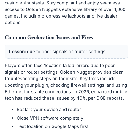
casino enthusiasts. Stay compliant and enjoy seamless
access to Golden Nugget's extensive library of over 1,000
games, including progressive jackpots and live dealer
options.
Common Geolocation Issues and Fixes
Lesson:
due to poor signals or router settings.
Players often face 'location failed' errors due to poor
signals or router settings. Golden Nugget provides clear
troubleshooting steps on their site. Key fixes include
updating your plugin, checking firewall settings, and using
Ethernet for stable connections. In 2026, enhanced mobile
tech has reduced these issues by 40%, per DGE reports.
Restart your device and router
Close VPN software completely
Test location on Google Maps first