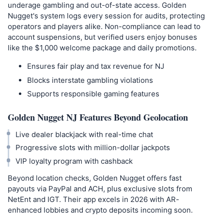
underage gambling and out-of-state access. Golden
Nugget's system logs every session for audits, protecting
operators and players alike. Non-compliance can lead to
account suspensions, but verified users enjoy bonuses
like the $1,000 welcome package and daily promotions.
Ensures fair play and tax revenue for NJ
Blocks interstate gambling violations
Supports responsible gaming features
Golden Nugget NJ Features Beyond Geolocation
Live dealer blackjack with real-time chat
Progressive slots with million-dollar jackpots
VIP loyalty program with cashback
Beyond location checks, Golden Nugget offers fast
payouts via PayPal and ACH, plus exclusive slots from
NetEnt and IGT. Their app excels in 2026 with AR-
enhanced lobbies and crypto deposits incoming soon.