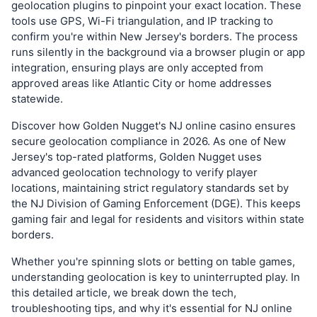
geolocation plugins to pinpoint your exact location. These
tools use GPS, Wi-Fi triangulation, and IP tracking to
confirm you're within New Jersey's borders. The process
runs silently in the background via a browser plugin or app
integration, ensuring plays are only accepted from
approved areas like Atlantic City or home addresses
statewide.
Discover how Golden Nugget's NJ online casino ensures
secure geolocation compliance in 2026. As one of New
Jersey's top-rated platforms, Golden Nugget uses
advanced geolocation technology to verify player
locations, maintaining strict regulatory standards set by
the NJ Division of Gaming Enforcement (DGE). This keeps
gaming fair and legal for residents and visitors within state
borders.
Whether you're spinning slots or betting on table games,
understanding geolocation is key to uninterrupted play. In
this detailed article, we break down the tech,
troubleshooting tips, and why it's essential for NJ online