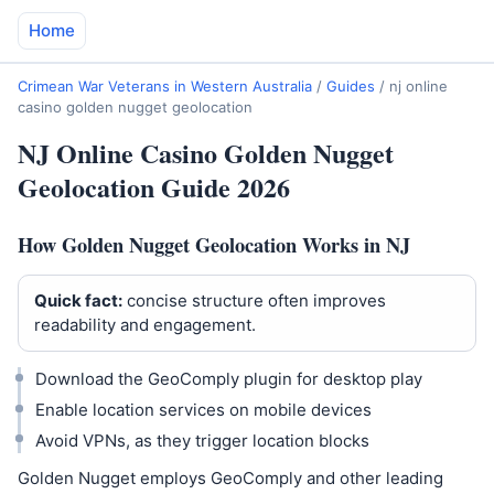
Home
Crimean War Veterans in Western Australia
/
Guides
/
nj online
casino golden nugget geolocation
NJ Online Casino Golden Nugget
Geolocation Guide 2026
How Golden Nugget Geolocation Works in NJ
Quick fact:
concise structure often improves
readability and engagement.
Download the GeoComply plugin for desktop play
Enable location services on mobile devices
Avoid VPNs, as they trigger location blocks
Golden Nugget employs GeoComply and other leading