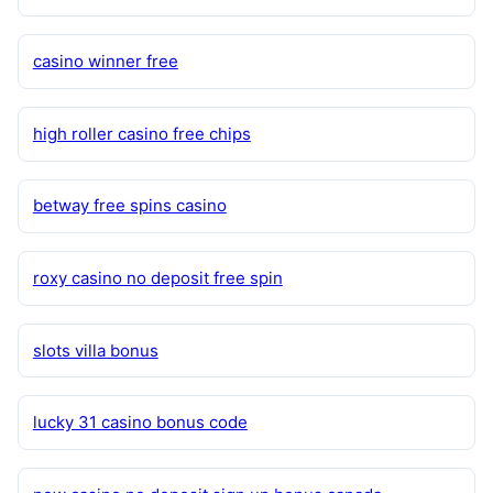
casino winner free
high roller casino free chips
betway free spins casino
roxy casino no deposit free spin
slots villa bonus
lucky 31 casino bonus code