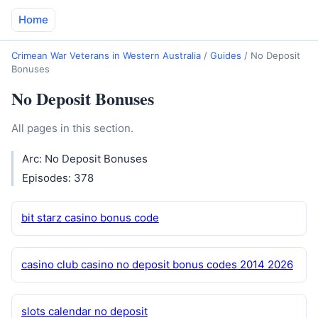
Home
Crimean War Veterans in Western Australia
/
Guides
/
No Deposit
Bonuses
No Deposit Bonuses
All pages in this section.
Arc: No Deposit Bonuses
Episodes: 378
bit starz casino bonus code
casino club casino no deposit bonus codes 2014 2026
slots calendar no deposit