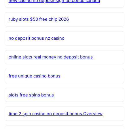
new casino no deposit sign up bonus canada
ruby slots $50 free chip 2026
no deposit bonus nz casino
online slots real money no deposit bonus
free unique casino bonus
slots free spins bonus
time 2 spin casino no deposit bonus Overview