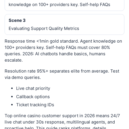
knowledge on 100+ providers key. Self-help FAQs
Scene 3
Evaluating Support Quality Metrics
Response time <1min gold standard. Agent knowledge on
100+ providers key. Self-help FAQs must cover 80%
queries. 2026: AI chatbots handle basics, humans
escalate.
Resolution rate 95%+ separates elite from average. Test
via demo queries.
Live chat priority
Callback options
Ticket tracking IDs
Top online casino customer support in 2026 means 24/7
live chat under 30s response, multilingual agents, and
proactive help. This guide ranks platforms, details