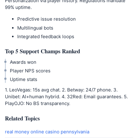
Personalization via player history. Regulations mandate
99% uptime.
Predictive issue resolution
Multilingual bots
Integrated feedback loops
Top 5 Support Champs Ranked
Awards won
Player NPS scores
Uptime stats
1. LeoVegas: 15s avg chat. 2. Betway: 24/7 phone. 3.
Unibet: AI+human hybrid. 4. 32Red: Email guarantees. 5.
PlayOJO: No BS transparency.
Related Topics
real money online casino pennsylvania