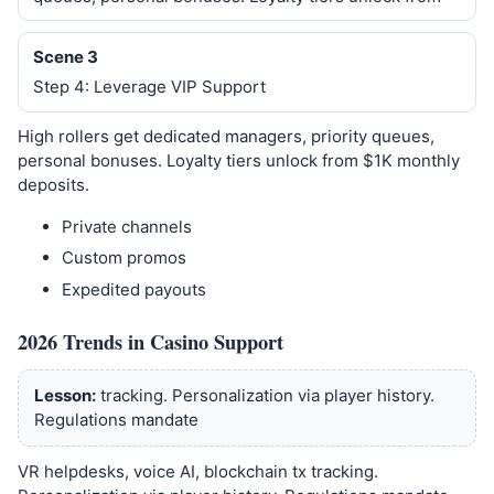
Scene 3
Step 4: Leverage VIP Support
High rollers get dedicated managers, priority queues,
personal bonuses. Loyalty tiers unlock from $1K monthly
deposits.
Private channels
Custom promos
Expedited payouts
2026 Trends in Casino Support
Lesson:
tracking. Personalization via player history.
Regulations mandate
VR helpdesks, voice AI, blockchain tx tracking.