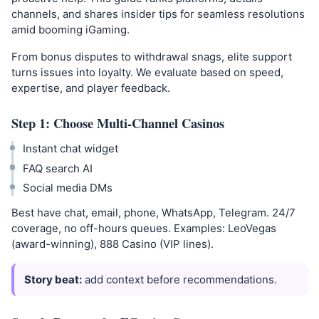
channels, and shares insider tips for seamless resolutions
amid booming iGaming.
From bonus disputes to withdrawal snags, elite support
turns issues into loyalty. We evaluate based on speed,
expertise, and player feedback.
Step 1: Choose Multi-Channel Casinos
Instant chat widget
FAQ search AI
Social media DMs
Best have chat, email, phone, WhatsApp, Telegram. 24/7
coverage, no off-hours queues. Examples: LeoVegas
(award-winning), 888 Casino (VIP lines).
Story beat:
add context before recommendations.