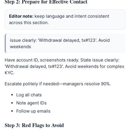
Step 2: Prepare for Effective Contact
Editor note:
keep language and intent consistent
across this section.
issue clearly: 'Withdrawal delayed, tx#123'. Avoid
weekends
Have account ID, screenshots ready. State issue clearly:
'Withdrawal delayed, tx#123'. Avoid weekends for complex
KYC.
Escalate politely if needed—managers resolve 90%.
Log all chats
Note agent IDs
Follow up emails
Step 3: Red Flags to Avoid