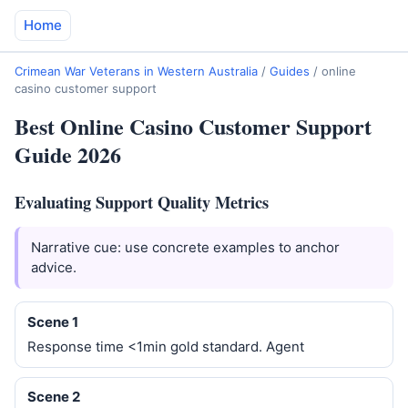
Home
Crimean War Veterans in Western Australia
/
Guides
/
online
casino customer support
Best Online Casino Customer Support
Guide 2026
Evaluating Support Quality Metrics
Narrative cue: use concrete examples to anchor
advice.
Scene 1
Response time <1min gold standard. Agent
Scene 2