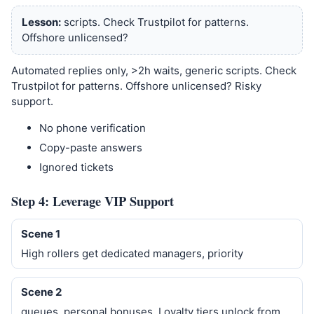
Lesson:
scripts. Check Trustpilot for patterns.
Offshore unlicensed?
Automated replies only, >2h waits, generic scripts. Check
Trustpilot for patterns. Offshore unlicensed? Risky
support.
No phone verification
Copy-paste answers
Ignored tickets
Step 4: Leverage VIP Support
Scene 1
High rollers get dedicated managers, priority
Scene 2
queues, personal bonuses. Loyalty tiers unlock from