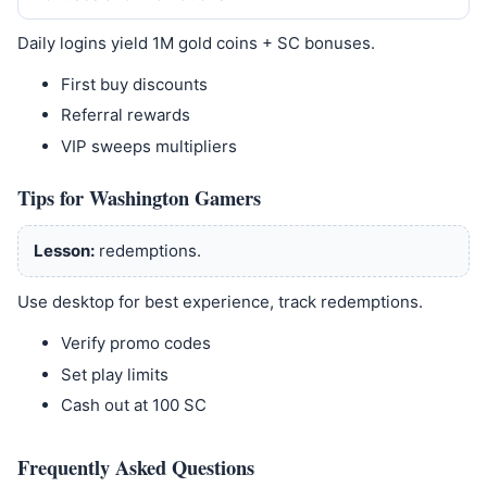
Daily logins yield 1M gold coins + SC bonuses.
First buy discounts
Referral rewards
VIP sweeps multipliers
Tips for Washington Gamers
Lesson:
redemptions.
Use desktop for best experience, track redemptions.
Verify promo codes
Set play limits
Cash out at 100 SC
Frequently Asked Questions