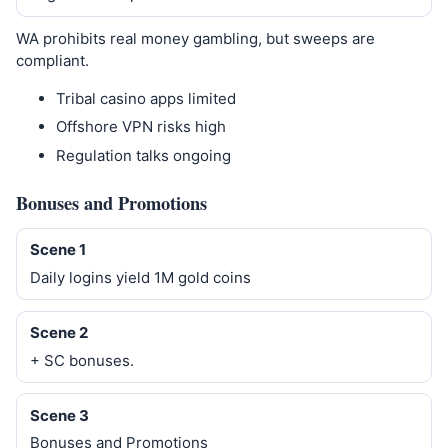
WA prohibits real money gambling, but sweeps are
compliant.
Tribal casino apps limited
Offshore VPN risks high
Regulation talks ongoing
Bonuses and Promotions
Scene 1
Daily logins yield 1M gold coins
Scene 2
+ SC bonuses.
Scene 3
Bonuses and Promotions