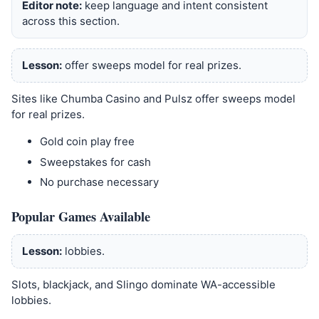
Editor note:
keep language and intent consistent
across this section.
Lesson:
offer sweeps model for real prizes.
Sites like Chumba Casino and Pulsz offer sweeps model
for real prizes.
Gold coin play free
Sweepstakes for cash
No purchase necessary
Popular Games Available
Lesson:
lobbies.
Slots, blackjack, and Slingo dominate WA-accessible
lobbies.