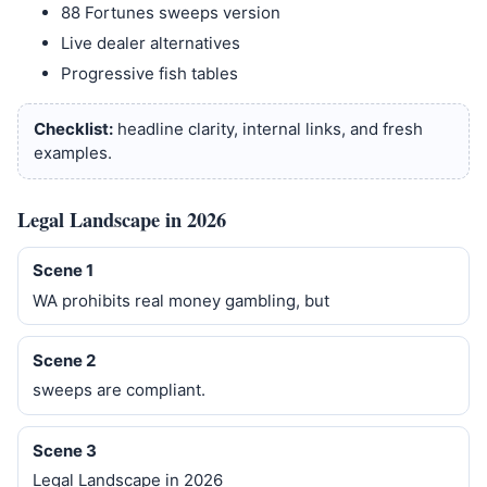
88 Fortunes sweeps version
Live dealer alternatives
Progressive fish tables
Checklist:
headline clarity, internal links, and fresh
examples.
Legal Landscape in 2026
Scene 1
WA prohibits real money gambling, but
Scene 2
sweeps are compliant.
Scene 3
Legal Landscape in 2026