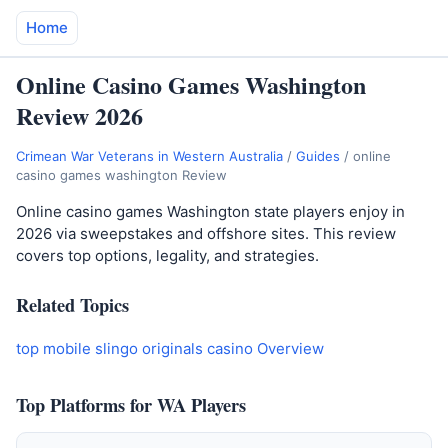
Home
Online Casino Games Washington
Review 2026
Crimean War Veterans in Western Australia
/
Guides
/
online
casino games washington Review
Online casino games Washington state players enjoy in
2026 via sweepstakes and offshore sites. This review
covers top options, legality, and strategies.
Related Topics
top mobile slingo originals casino Overview
Top Platforms for WA Players