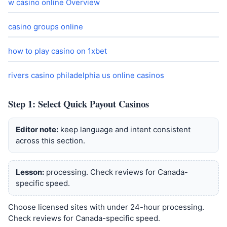
w casino online Overview
casino groups online
how to play casino on 1xbet
rivers casino philadelphia us online casinos
Step 1: Select Quick Payout Casinos
Editor note:
keep language and intent consistent
across this section.
Lesson:
processing. Check reviews for Canada-
specific speed.
Choose licensed sites with under 24-hour processing.
Check reviews for Canada-specific speed.