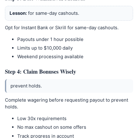
Lesson:
for same-day cashouts.
Opt for Instant Bank or Skrill for same-day cashouts.
Payouts under 1 hour possible
Limits up to $10,000 daily
Weekend processing available
Step 4: Claim Bonuses Wisely
prevent holds.
Complete wagering before requesting payout to prevent
holds.
Low 30x requirements
No max cashout on some offers
Track progress in account