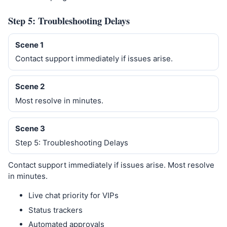
Step 5: Troubleshooting Delays
Scene 1
Contact support immediately if issues arise.
Scene 2
Most resolve in minutes.
Scene 3
Step 5: Troubleshooting Delays
Contact support immediately if issues arise. Most resolve
in minutes.
Live chat priority for VIPs
Status trackers
Automated approvals