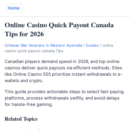
Home
Online Casino Quick Payout Canada
Tips for 2026
Crimean War Veterans in Western Australia
/
Guides
/
online
casino quick payout canada Tips
Canadian players demand speed in 2026, and top online
casinos deliver quick payouts via efficient methods. Sites
like Online Casino 555 prioritize instant withdrawals to e-
wallets and crypto.
This guide provides actionable steps to select fast-paying
platforms, process withdrawals swiftly, and avoid delays
for hassle-free gaming.
Related Topics