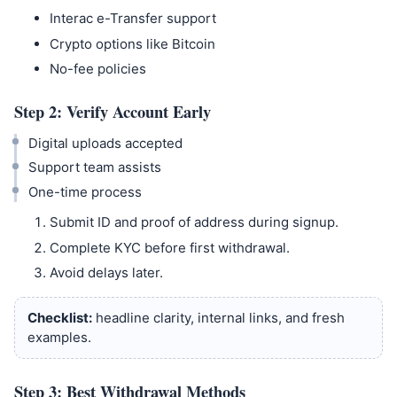
Interac e-Transfer support
Crypto options like Bitcoin
No-fee policies
Step 2: Verify Account Early
Digital uploads accepted
Support team assists
One-time process
Submit ID and proof of address during signup.
Complete KYC before first withdrawal.
Avoid delays later.
Checklist:
headline clarity, internal links, and fresh
examples.
Step 3: Best Withdrawal Methods