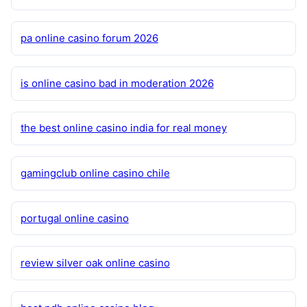
pa online casino forum 2026
is online casino bad in moderation 2026
the best online casino india for real money
gamingclub online casino chile
portugal online casino
review silver oak online casino