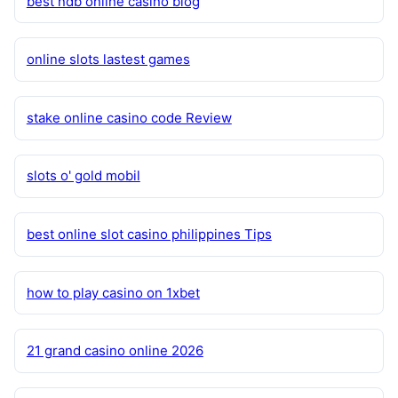
best ndb online casino blog
online slots lastest games
stake online casino code Review
slots o' gold mobil
best online slot casino philippines Tips
how to play casino on 1xbet
21 grand casino online 2026