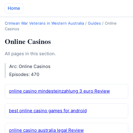
Home
Crimean War Veterans in Western Australia
/
Guides
/
Online
Casinos
Online Casinos
All pages in this section.
Arc: Online Casinos
Episodes: 470
online casino mindesteinzahlung 3 euro Review
best online casino games for android
online casino australia legal Review