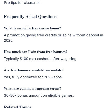
Pro tips for clearance.
Frequently Asked Questions
What is an online free casino bonus?
A promotion giving free credits or spins without deposit in
2026.
How much can I win from free bonuses?
Typically $100 max cashout after wagering.
Are free bonuses available on mobile?
Yes, fully optimized for 2026 apps.
What are common wagering terms?
30-50x bonus amount on eligible games.
Related Topics