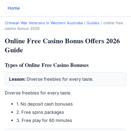
Home
Crimean War Veterans in Western Australia
/
Guides
/
online free
casino bonus 2026
Online Free Casino Bonus Offers 2026
Guide
Types of Online Free Casino Bonuses
Lesson:
Diverse freebies for every taste.
Diverse freebies for every taste.
1. No deposit cash bonuses
2. Free spins packages
3. Free play for 60 minutes