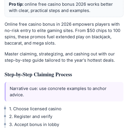
Pro tip:
online free casino bonus 2026 works better
with clear, practical steps and examples.
Online free casino bonus in 2026 empowers players with
no-risk entry to elite gaming sites. From $50 chips to 100
spins, these promos fuel extended play on blackjack,
baccarat, and mega slots.
Master claiming, strategizing, and cashing out with our
step-by-step guide tailored to the year's hottest deals.
Step-by-Step Claiming Process
Narrative cue: use concrete examples to anchor
advice.
1. Choose licensed casino
2. Register and verify
3. Accept bonus in lobby