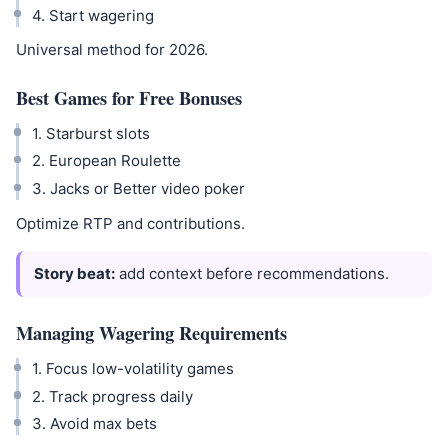
4. Start wagering
Universal method for 2026.
Best Games for Free Bonuses
1. Starburst slots
2. European Roulette
3. Jacks or Better video poker
Optimize RTP and contributions.
Story beat:
add context before recommendations.
Managing Wagering Requirements
1. Focus low-volatility games
2. Track progress daily
3. Avoid max bets