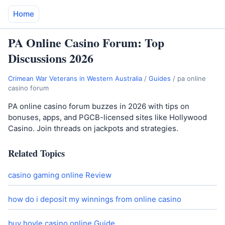
Home
PA Online Casino Forum: Top
Discussions 2026
Crimean War Veterans in Western Australia
/
Guides
/
pa online
casino forum
PA online casino forum buzzes in 2026 with tips on
bonuses, apps, and PGCB-licensed sites like Hollywood
Casino. Join threads on jackpots and strategies.
Related Topics
casino gaming online Review
how do i deposit my winnings from online casino
buy hoyle casino online Guide