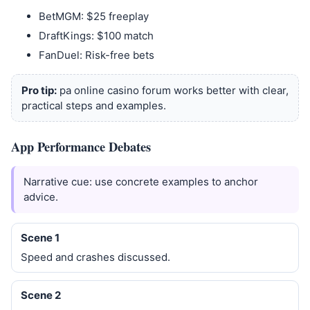
BetMGM: $25 freeplay
DraftKings: $100 match
FanDuel: Risk-free bets
Pro tip:
pa online casino forum works better with clear,
practical steps and examples.
App Performance Debates
Narrative cue: use concrete examples to anchor
advice.
Scene 1
Speed and crashes discussed.
Scene 2