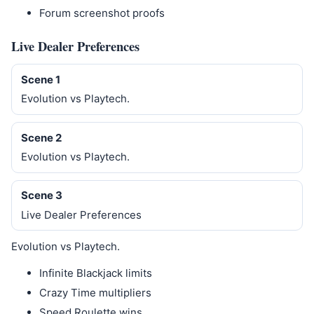
Forum screenshot proofs
Live Dealer Preferences
Scene 1
Evolution vs Playtech.
Scene 2
Evolution vs Playtech.
Scene 3
Live Dealer Preferences
Evolution vs Playtech.
Infinite Blackjack limits
Crazy Time multipliers
Speed Roulette wins