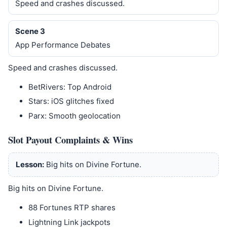
Speed and crashes discussed.
Scene 3
App Performance Debates
Speed and crashes discussed.
BetRivers: Top Android
Stars: iOS glitches fixed
Parx: Smooth geolocation
Slot Payout Complaints & Wins
Lesson:
Big hits on Divine Fortune.
Big hits on Divine Fortune.
88 Fortunes RTP shares
Lightning Link jackpots