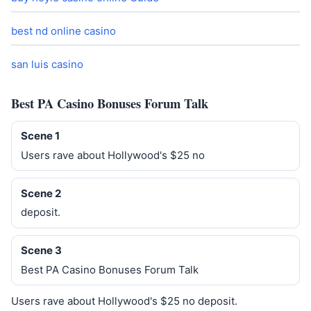
best nd online casino
san luis casino
Best PA Casino Bonuses Forum Talk
Scene 1
Users rave about Hollywood's $25 no
Scene 2
deposit.
Scene 3
Best PA Casino Bonuses Forum Talk
Users rave about Hollywood's $25 no deposit.