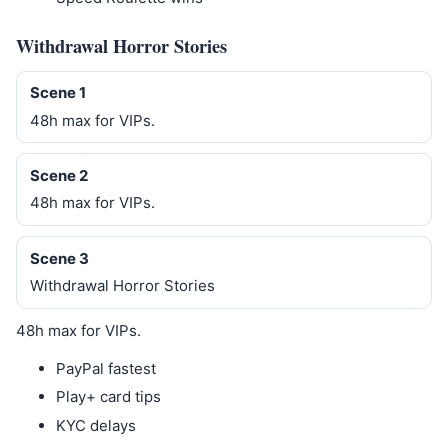
Withdrawal Horror Stories
Scene 1
48h max for VIPs.
Scene 2
48h max for VIPs.
Scene 3
Withdrawal Horror Stories
48h max for VIPs.
PayPal fastest
Play+ card tips
KYC delays