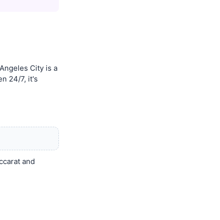
Angeles City is a
n 24/7, it's
ccarat and