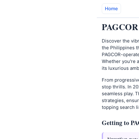
Home
PAGCOR Ca
Discover the vib
the Philippines t
PAGCOR-operated 
Whether you're a
its luxurious amb
From progressiv
stop thrills. In 
seamless play. T
strategies, ensur
topping search li
Getting to P