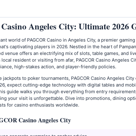
sino Angeles City: Ultimate 2026 
rant world of PAGCOR Casino in Angeles City, a premier gaming 
hat's captivating players in 2026. Nestled in the heart of Pampan
venue offers an electrifying mix of slots, table games, and liv
 local resident or visiting from afar, PAGCOR Casino Angeles Cit
iance, high-stakes action, and player-friendly policies.
e jackpots to poker tournaments, PAGCOR Casino Angeles City 
2026, expect cutting-edge technology with digital tables and mobi
his guide walks you through everything from entry requirement
ing your visit is unforgettable. Dive into promotions, dining opti
sts for casino enthusiasts worldwide.
AGCOR Casino Angeles City