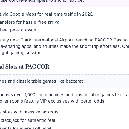
: use concrete examples to anchor advice.
 via Google Maps for real-time traffic in 2026.
ansfers for hassle-free arrival.
o beat peak crowds.
ntly near Clark International Airport, reaching PAGCOR Casino 
de-sharing apps, and shuttles make the short trip effortless. Ope
-night gaming sessions.
nd Slots at PAGCOR
es and classic table games like baccarat
asts over 1,000 slot machines and classic table games like ba
oller rooms feature VIP exclusives with better odds.
 slots with massive jackpots.
 blackjack for authentic feel.
iants for every skill level.