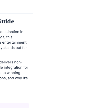
Guide
destination in
ga, this
e entertainment.
y stands out for
delivers non-
le integration for
s to winning
ons, and why it's