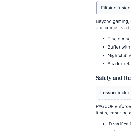
Filipino fusio
Beyond gaming, e
and concerts add
Fine dining
Buffet with
Nightclub w
Spa for rel
Safety and R
Lesson:
includ
PAGCOR enforces 
limits, ensuring 
ID verificat