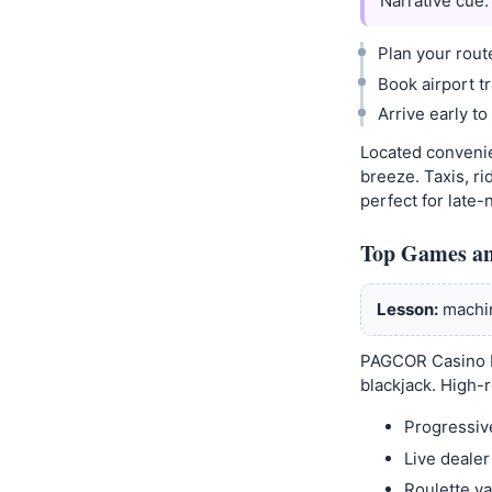
Narrative cue
Plan your route
Book airport tr
Arrive early t
Located convenie
breeze. Taxis, ri
perfect for late
Top Games a
Lesson:
machin
PAGCOR Casino bo
blackjack. High-r
Progressive
Live dealer
Roulette var