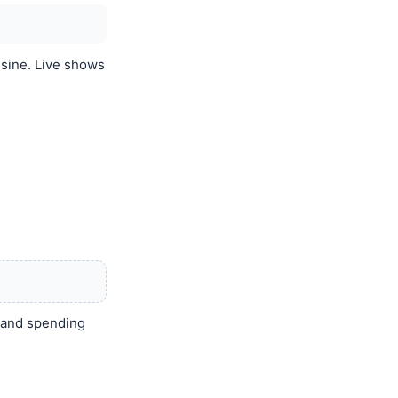
isine. Live shows
 and spending