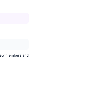
 new members and