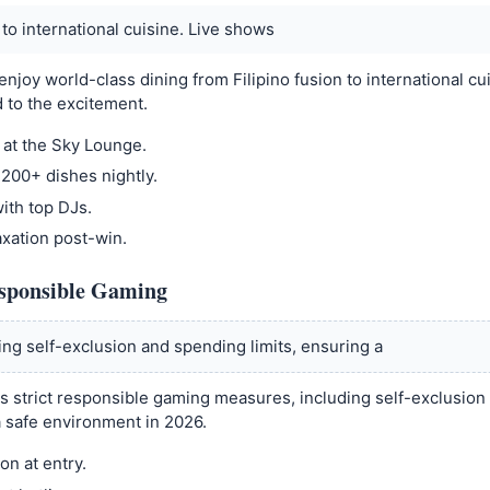
n to international cuisine. Live shows
njoy world-class dining from Filipino fusion to international cu
 to the excitement.
 at the Sky Lounge.
 200+ dishes nightly.
ith top DJs.
axation post-win.
esponsible Gaming
ing self-exclusion and spending limits, ensuring a
strict responsible gaming measures, including self-exclusion
a safe environment in 2026.
ion at entry.