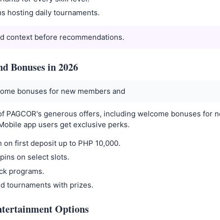
s hosting daily tournaments.
d context before recommendations.
nd Bonuses in 2026
lcome bonuses for new members and
of PAGCOR's generous offers, including welcome bonuses for
 Mobile app users get exclusive perks.
on first deposit up to PHP 10,000.
spins on select slots.
ck programs.
d tournaments with prizes.
ntertainment Options