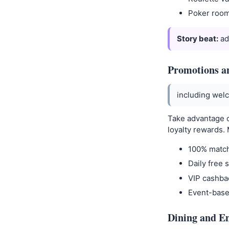
Poker room
Story beat:
ad
Promotions a
including we
Take advantage 
loyalty rewards.
100% match 
Daily free 
VIP cashba
Event-base
Dining and E