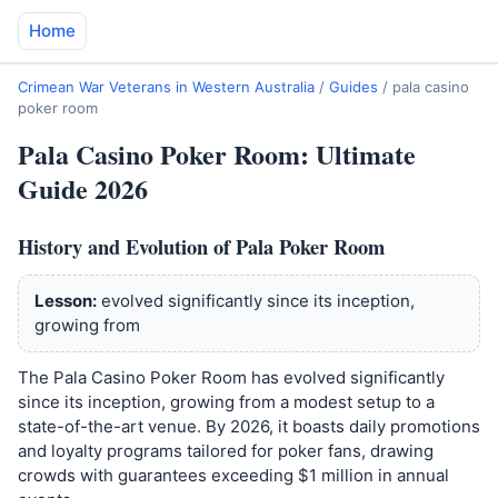
Home
Crimean War Veterans in Western Australia
/
Guides
/
pala casino
poker room
Pala Casino Poker Room: Ultimate
Guide 2026
History and Evolution of Pala Poker Room
Lesson:
evolved significantly since its inception,
growing from
The Pala Casino Poker Room has evolved significantly
since its inception, growing from a modest setup to a
state-of-the-art venue. By 2026, it boasts daily promotions
and loyalty programs tailored for poker fans, drawing
crowds with guarantees exceeding $1 million in annual