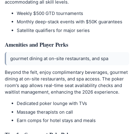
accommodating all skill levels.
Weekly $500 GTD tournaments
Monthly deep-stack events with $50K guarantees
Satellite qualifiers for major series
Amenities and Player Perks
gourmet dining at on-site restaurants, and spa
Beyond the felt, enjoy complimentary beverages, gourmet
dining at on-site restaurants, and spa access. The poker
room's app allows real-time seat availability checks and
waitlist management, enhancing the 2026 experience.
Dedicated poker lounge with TVs
Massage therapists on call
Earn comps for hotel stays and meals