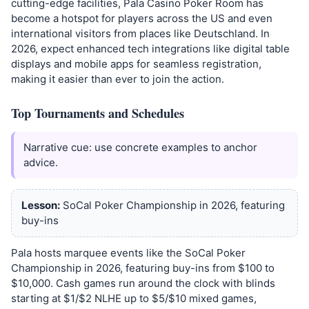
cutting-edge facilities, Pala Casino Poker Room has
become a hotspot for players across the US and even
international visitors from places like Deutschland. In
2026, expect enhanced tech integrations like digital table
displays and mobile apps for seamless registration,
making it easier than ever to join the action.
Top Tournaments and Schedules
Narrative cue: use concrete examples to anchor
advice.
Lesson:
SoCal Poker Championship in 2026, featuring
buy-ins
Pala hosts marquee events like the SoCal Poker
Championship in 2026, featuring buy-ins from $100 to
$10,000. Cash games run around the clock with blinds
starting at $1/$2 NLHE up to $5/$10 mixed games,