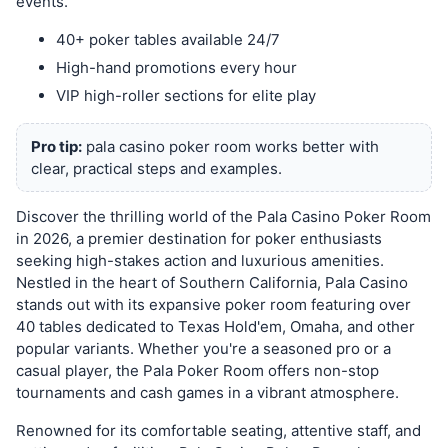
events.
40+ poker tables available 24/7
High-hand promotions every hour
VIP high-roller sections for elite play
Pro tip:
pala casino poker room works better with
clear, practical steps and examples.
Discover the thrilling world of the Pala Casino Poker Room
in 2026, a premier destination for poker enthusiasts
seeking high-stakes action and luxurious amenities.
Nestled in the heart of Southern California, Pala Casino
stands out with its expansive poker room featuring over
40 tables dedicated to Texas Hold'em, Omaha, and other
popular variants. Whether you're a seasoned pro or a
casual player, the Pala Poker Room offers non-stop
tournaments and cash games in a vibrant atmosphere.
Renowned for its comfortable seating, attentive staff, and