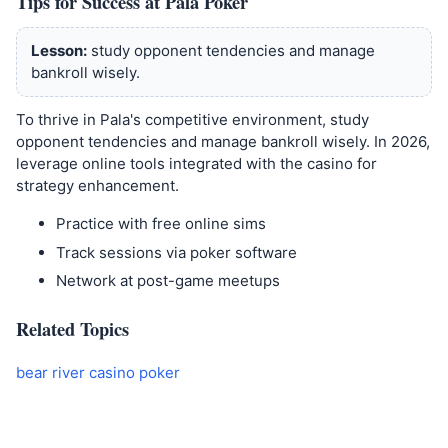
Tips for Success at Pala Poker
Lesson:
study opponent tendencies and manage
bankroll wisely.
To thrive in Pala's competitive environment, study
opponent tendencies and manage bankroll wisely. In 2026,
leverage online tools integrated with the casino for
strategy enhancement.
Practice with free online sims
Track sessions via poker software
Network at post-game meetups
Related Topics
bear river casino poker