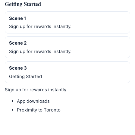
Getting Started
Scene 1
Sign up for rewards instantly.
Scene 2
Sign up for rewards instantly.
Scene 3
Getting Started
Sign up for rewards instantly.
App downloads
Proximity to Toronto