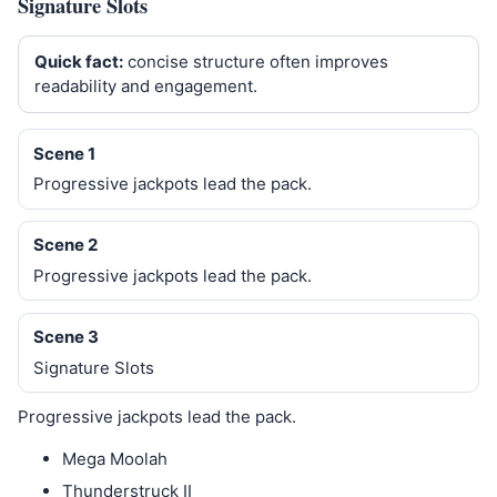
Signature Slots
Quick fact:
concise structure often improves
readability and engagement.
Scene 1
Progressive jackpots lead the pack.
Scene 2
Progressive jackpots lead the pack.
Scene 3
Signature Slots
Progressive jackpots lead the pack.
Mega Moolah
Thunderstruck II