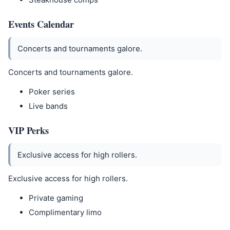
Events Calendar
Concerts and tournaments galore.
Concerts and tournaments galore.
Poker series
Live bands
VIP Perks
Exclusive access for high rollers.
Exclusive access for high rollers.
Private gaming
Complimentary limo