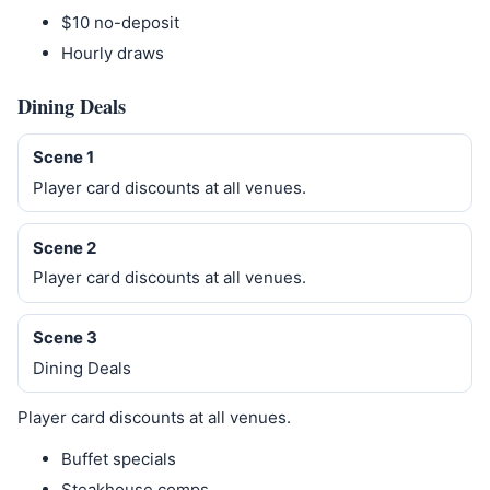
$10 no-deposit
Hourly draws
Dining Deals
Scene 1
Player card discounts at all venues.
Scene 2
Player card discounts at all venues.
Scene 3
Dining Deals
Player card discounts at all venues.
Buffet specials
Steakhouse comps