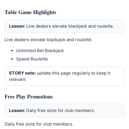
Table Game Highlights
Lesson:
Live dealers elevate blackjack and roulette.
Live dealers elevate blackjack and roulette.
Unlimited Bet Blackjack
Speed Roulette
STORY note:
update this page regularly to keep it
relevant.
Free Play Promotions
Lesson:
Daily free slots for club members.
Daily free slots for club members.