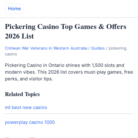
Home
Pickering Casino Top Games & Offers
2026 List
Crimean War Veterans in Western Australia
/
Guides
/
pickering.
casino
Pickering Casino in Ontario shines with 1,500 slots and
modern vibes. This 2026 list covers must-play games, free
perks, and visitor tips.
Related Topics
mt best new casino
powerplay casino 1000