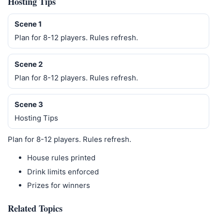
Hosting Tips
Scene 1
Plan for 8-12 players. Rules refresh.
Scene 2
Plan for 8-12 players. Rules refresh.
Scene 3
Hosting Tips
Plan for 8-12 players. Rules refresh.
House rules printed
Drink limits enforced
Prizes for winners
Related Topics