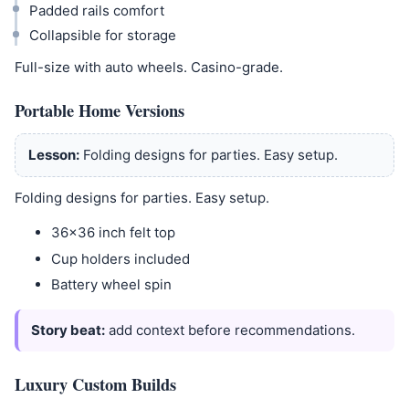
Padded rails comfort
Collapsible for storage
Full-size with auto wheels. Casino-grade.
Portable Home Versions
Lesson:
Folding designs for parties. Easy setup.
Folding designs for parties. Easy setup.
36x36 inch felt top
Cup holders included
Battery wheel spin
Story beat:
add context before recommendations.
Luxury Custom Builds