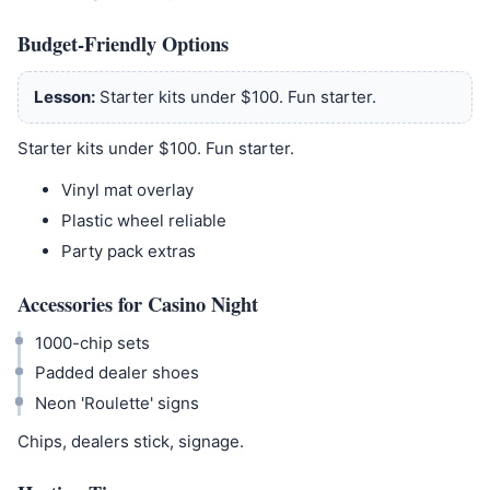
Budget-Friendly Options
Lesson:
Starter kits under $100. Fun starter.
Starter kits under $100. Fun starter.
Vinyl mat overlay
Plastic wheel reliable
Party pack extras
Accessories for Casino Night
1000-chip sets
Padded dealer shoes
Neon 'Roulette' signs
Chips, dealers stick, signage.