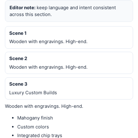
Editor note:
keep language and intent consistent
across this section.
Scene 1
Wooden with engravings. High-end.
Scene 2
Wooden with engravings. High-end.
Scene 3
Luxury Custom Builds
Wooden with engravings. High-end.
Mahogany finish
Custom colors
Integrated chip trays