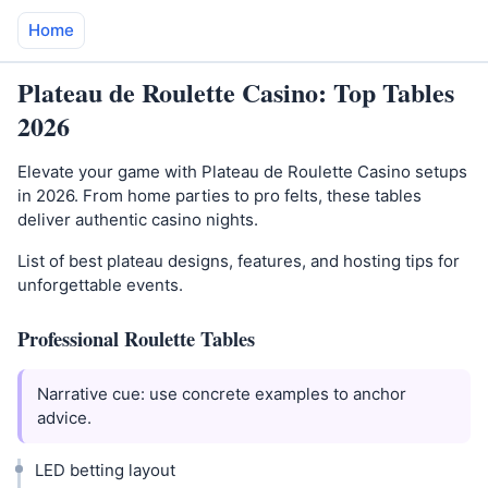
Home
Plateau de Roulette Casino: Top Tables
2026
Elevate your game with Plateau de Roulette Casino setups
in 2026. From home parties to pro felts, these tables
deliver authentic casino nights.
List of best plateau designs, features, and hosting tips for
unforgettable events.
Professional Roulette Tables
Narrative cue: use concrete examples to anchor
advice.
LED betting layout