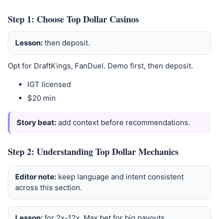
Step 1: Choose Top Dollar Casinos
Lesson:
then deposit.
Opt for DraftKings, FanDuel. Demo first, then deposit.
IGT licensed
$20 min
Story beat:
add context before recommendations.
Step 2: Understanding Top Dollar Mechanics
Editor note:
keep language and intent consistent
across this section.
Lesson:
for 2x-12x. Max bet for big payouts.