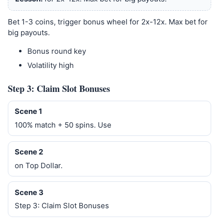
Bet 1-3 coins, trigger bonus wheel for 2x-12x. Max bet for
big payouts.
Bonus round key
Volatility high
Step 3: Claim Slot Bonuses
Scene 1
100% match + 50 spins. Use
Scene 2
on Top Dollar.
Scene 3
Step 3: Claim Slot Bonuses