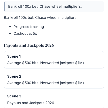
Bankroll 100x bet. Chase wheel multipliers.
Bankroll 100x bet. Chase wheel multipliers.
Progress tracking
Cashout at 5x
Payouts and Jackpots 2026
Scene 1
Average $500 hits. Networked jackpots $1M+.
Scene 2
Average $500 hits. Networked jackpots $1M+.
Scene 3
Payouts and Jackpots 2026