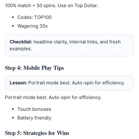
100% match + 50 spins. Use on Top Dollar.
Codes: TOP100
Wagering 35x
Checklist:
headline clarity, internal links, and fresh
examples.
Step 4: Mobile Play Tips
Lesson:
Portrait mode best. Auto-spin for efficiency.
Portrait mode best. Auto-spin for efficiency.
Touch bonuses
Battery friendly
Step 5: Strategies for Wins