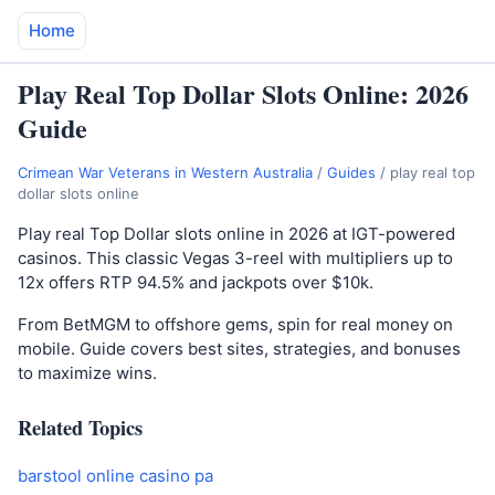
Home
Play Real Top Dollar Slots Online: 2026
Guide
Crimean War Veterans in Western Australia
/
Guides
/
play real top
dollar slots online
Play real Top Dollar slots online in 2026 at IGT-powered
casinos. This classic Vegas 3-reel with multipliers up to
12x offers RTP 94.5% and jackpots over $10k.
From BetMGM to offshore gems, spin for real money on
mobile. Guide covers best sites, strategies, and bonuses
to maximize wins.
Related Topics
barstool online casino pa