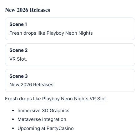
New 2026 Releases
Scene 1
Fresh drops like Playboy Neon Nights
Scene 2
VR Slot.
Scene 3
New 2026 Releases
Fresh drops like Playboy Neon Nights VR Slot.
Immersive 3D Graphics
Metaverse Integration
Upcoming at PartyCasino