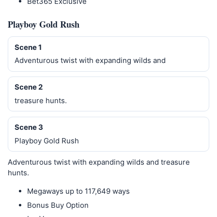
Bet365 Exclusive
Playboy Gold Rush
Scene 1
Adventurous twist with expanding wilds and
Scene 2
treasure hunts.
Scene 3
Playboy Gold Rush
Adventurous twist with expanding wilds and treasure
hunts.
Megaways up to 117,649 ways
Bonus Buy Option