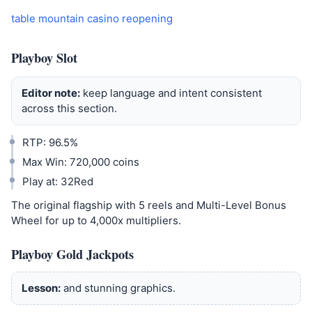
table mountain casino reopening
Playboy Slot
Editor note:
keep language and intent consistent
across this section.
RTP: 96.5%
Max Win: 720,000 coins
Play at: 32Red
The original flagship with 5 reels and Multi-Level Bonus
Wheel for up to 4,000x multipliers.
Playboy Gold Jackpots
Lesson:
and stunning graphics.