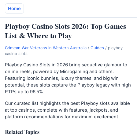
Home
Playboy Casino Slots 2026: Top Games
List & Where to Play
Crimean War Veterans in Western Australia
/
Guides
/
playboy
casino slots
Playboy Casino Slots in 2026 bring seductive glamour to
online reels, powered by Microgaming and others.
Featuring iconic bunnies, luxury themes, and big win
potential, these slots capture the Playboy legacy with high
RTPs up to 96.5%.
Our curated list highlights the best Playboy slots available
at top casinos, complete with features, jackpots, and
platform recommendations for maximum excitement.
Related Topics