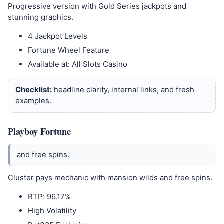
Progressive version with Gold Series jackpots and
stunning graphics.
4 Jackpot Levels
Fortune Wheel Feature
Available at: All Slots Casino
Checklist:
headline clarity, internal links, and fresh
examples.
Playboy Fortune
and free spins.
Cluster pays mechanic with mansion wilds and free spins.
RTP: 96.17%
High Volatility