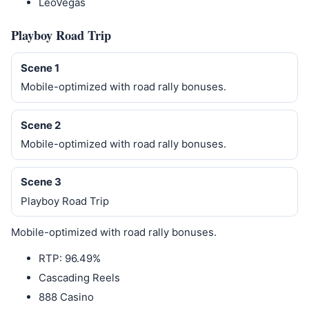
LeoVegas
Playboy Road Trip
Scene 1
Mobile-optimized with road rally bonuses.
Scene 2
Mobile-optimized with road rally bonuses.
Scene 3
Playboy Road Trip
Mobile-optimized with road rally bonuses.
RTP: 96.49%
Cascading Reels
888 Casino