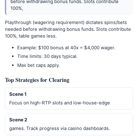
before withdrawing bonus funds. Slots contribute
100%,
Playthrough (wagering requirement) dictates spins/bets
needed before withdrawing bonus funds. Slots contribute
100%, table games less.
Example: $100 bonus at 40x = $4,000 wager.
Time limits: 30 days typical.
Max bet caps apply.
Top Strategies for Clearing
Scene 1
Focus on high-RTP slots and low-house-edge
Scene 2
games. Track progress via casino dashboards.