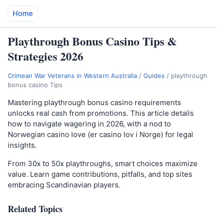
Home
Playthrough Bonus Casino Tips &
Strategies 2026
Crimean War Veterans in Western Australia
/
Guides
/
playthrough
bonus casino Tips
Mastering playthrough bonus casino requirements
unlocks real cash from promotions. This article details
how to navigate wagering in 2026, with a nod to
Norwegian casino love (er casino lov i Norge) for legal
insights.
From 30x to 50x playthroughs, smart choices maximize
value. Learn game contributions, pitfalls, and top sites
embracing Scandinavian players.
Related Topics