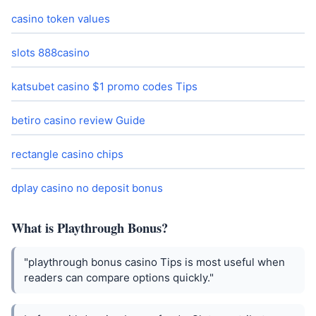
casino token values
slots 888casino
katsubet casino $1 promo codes Tips
betiro casino review Guide
rectangle casino chips
dplay casino no deposit bonus
What is Playthrough Bonus?
"playthrough bonus casino Tips is most useful when
readers can compare options quickly."