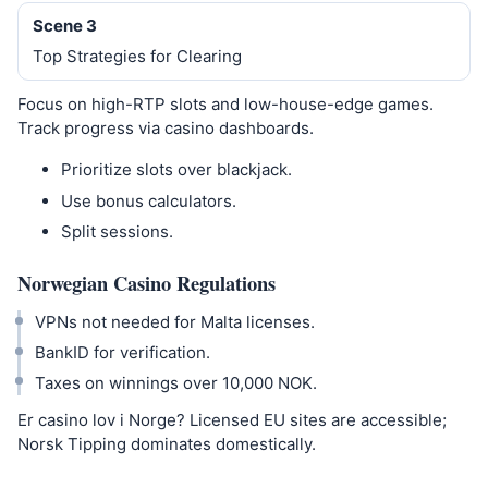
Scene 3
Top Strategies for Clearing
Focus on high-RTP slots and low-house-edge games.
Track progress via casino dashboards.
Prioritize slots over blackjack.
Use bonus calculators.
Split sessions.
Norwegian Casino Regulations
VPNs not needed for Malta licenses.
BankID for verification.
Taxes on winnings over 10,000 NOK.
Er casino lov i Norge? Licensed EU sites are accessible;
Norsk Tipping dominates domestically.