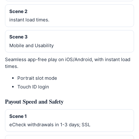
Scene 2
instant load times.
Scene 3
Mobile and Usability
Seamless app-free play on iOS/Android, with instant load
times.
Portrait slot mode
Touch ID login
Payout Speed and Safety
Scene 1
eCheck withdrawals in 1-3 days; SSL