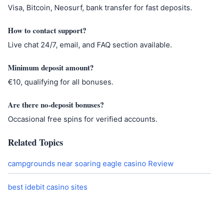
Visa, Bitcoin, Neosurf, bank transfer for fast deposits.
How to contact support?
Live chat 24/7, email, and FAQ section available.
Minimum deposit amount?
€10, qualifying for all bonuses.
Are there no-deposit bonuses?
Occasional free spins for verified accounts.
Related Topics
campgrounds near soaring eagle casino Review
best idebit casino sites