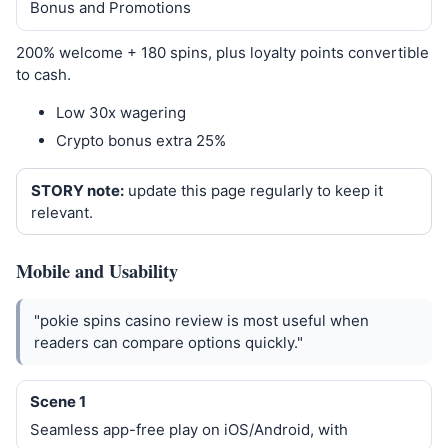
Bonus and Promotions
200% welcome + 180 spins, plus loyalty points convertible
to cash.
Low 30x wagering
Crypto bonus extra 25%
STORY note:
update this page regularly to keep it
relevant.
Mobile and Usability
"pokie spins casino review is most useful when
readers can compare options quickly."
Scene 1
Seamless app-free play on iOS/Android, with