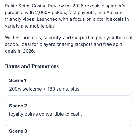
Pokie Spins Casino Review for 2026 reveals a spinner's
paradise with 2,000+ pokies, fast payouts, and Aussie-
friendly vibes. Launched with a focus on slots, it excels in
variety and mobile play.
We test bonuses, security, and support to give you the real
scoop. Ideal for players chasing jackpots and free spin
deals in 2026.
Bonus and Promotions
Scene 1
200% welcome + 180 spins, plus
Scene 2
loyalty points convertible to cash.
Scene 3