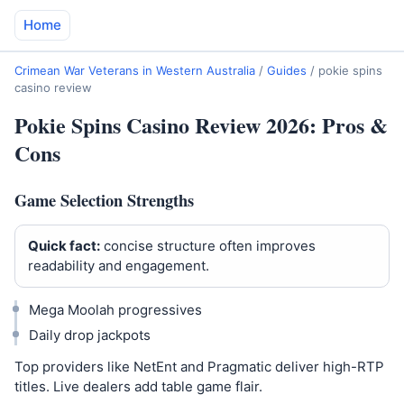
Home
Crimean War Veterans in Western Australia
/
Guides
/
pokie spins
casino review
Pokie Spins Casino Review 2026: Pros &
Cons
Game Selection Strengths
Quick fact:
concise structure often improves
readability and engagement.
Mega Moolah progressives
Daily drop jackpots
Top providers like NetEnt and Pragmatic deliver high-RTP
titles. Live dealers add table game flair.