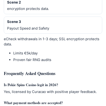
Scene 2
encryption protects data.
Scene 3
Payout Speed and Safety
eCheck withdrawals in 1-3 days; SSL encryption protects
data.
Limits €5k/day
Proven fair RNG audits
Frequently Asked Questions
Is Pokie Spins Casino legit in 2026?
Yes, licensed by Curacao with positive player feedback.
What payment methods are accepted?