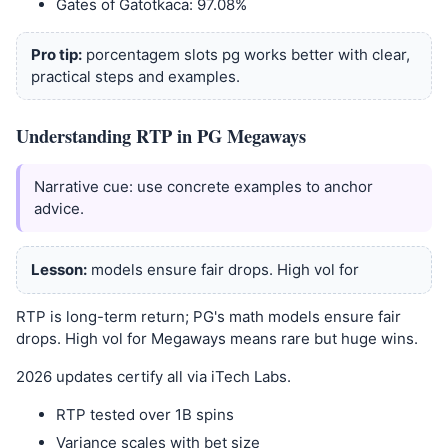
Gates of Gatotkaca: 97.08%
Pro tip:
porcentagem slots pg works better with clear,
practical steps and examples.
Understanding RTP in PG Megaways
Narrative cue: use concrete examples to anchor
advice.
Lesson:
models ensure fair drops. High vol for
RTP is long-term return; PG's math models ensure fair
drops. High vol for Megaways means rare but huge wins.
2026 updates certify all via iTech Labs.
RTP tested over 1B spins
Variance scales with bet size