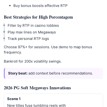
Buy bonus boosts effective RTP
Best Strategies for High Porcentagem
Filter by RTP in casino lobbies
Play max lines on Megaways
Track personal RTP logs
Choose 97%+ for sessions. Use demo to map bonus
frequency.
Bankroll for 200x volatility swings.
Story beat:
add context before recommendations.
2026 PG Soft Megaways Innovations
Scene 1
New titles fuse tumbling reels with