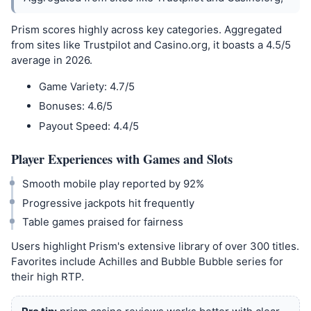
Prism scores highly across key categories. Aggregated
from sites like Trustpilot and Casino.org, it boasts a 4.5/5
average in 2026.
Game Variety: 4.7/5
Bonuses: 4.6/5
Payout Speed: 4.4/5
Player Experiences with Games and Slots
Smooth mobile play reported by 92%
Progressive jackpots hit frequently
Table games praised for fairness
Users highlight Prism's extensive library of over 300 titles.
Favorites include Achilles and Bubble Bubble series for
their high RTP.