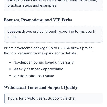
Pro tip:
prism casino reviews works better with clear,
practical steps and examples.
Bonuses, Promotions, and VIP Perks
Lesson:
draws praise, though wagering terms spark
some
Prism's welcome package up to $2,250 draws praise,
though wagering terms spark some debate.
No-deposit bonus loved universally
Weekly cashback appreciated
VIP tiers offer real value
Withdrawal Times and Support Quality
hours for crypto users. Support via chat