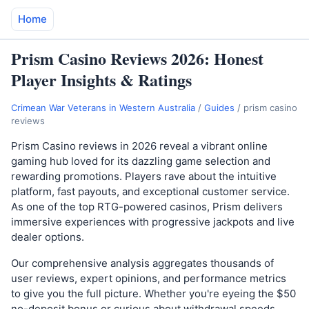
Home
Prism Casino Reviews 2026: Honest
Player Insights & Ratings
Crimean War Veterans in Western Australia
/
Guides
/
prism casino
reviews
Prism Casino reviews in 2026 reveal a vibrant online
gaming hub loved for its dazzling game selection and
rewarding promotions. Players rave about the intuitive
platform, fast payouts, and exceptional customer service.
As one of the top RTG-powered casinos, Prism delivers
immersive experiences with progressive jackpots and live
dealer options.
Our comprehensive analysis aggregates thousands of
user reviews, expert opinions, and performance metrics
to give you the full picture. Whether you're eyeing the $50
no-deposit bonus or curious about withdrawal speeds,