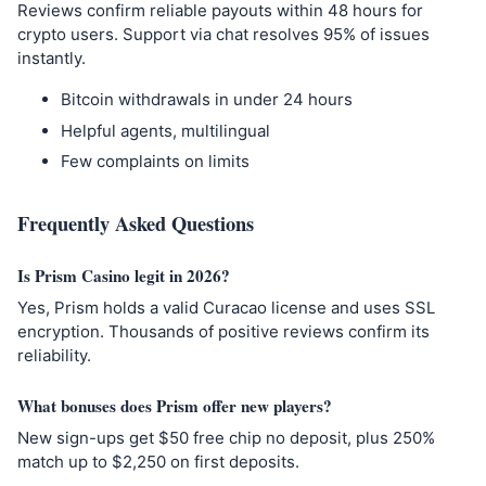
Reviews confirm reliable payouts within 48 hours for
crypto users. Support via chat resolves 95% of issues
instantly.
Bitcoin withdrawals in under 24 hours
Helpful agents, multilingual
Few complaints on limits
Frequently Asked Questions
Is Prism Casino legit in 2026?
Yes, Prism holds a valid Curacao license and uses SSL
encryption. Thousands of positive reviews confirm its
reliability.
What bonuses does Prism offer new players?
New sign-ups get $50 free chip no deposit, plus 250%
match up to $2,250 on first deposits.