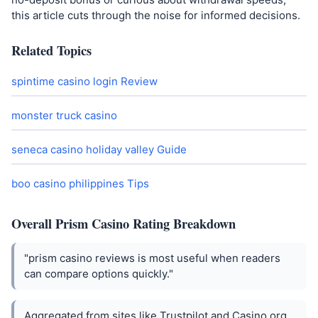
this article cuts through the noise for informed decisions.
Related Topics
spintime casino login Review
monster truck casino
seneca casino holiday valley Guide
boo casino philippines Tips
Overall Prism Casino Rating Breakdown
"prism casino reviews is most useful when readers
can compare options quickly."
Aggregated from sites like Trustpilot and Casino.org,