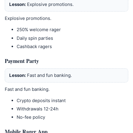
Lesson:
Explosive promotions.
Explosive promotions.
250% welcome rager
Daily spin parties
Cashback ragers
Payment Party
Lesson:
Fast and fun banking.
Fast and fun banking.
Crypto deposits instant
Withdrawals 12-24h
No-fee policy
Mobile Rager App