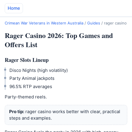
Home
Crimean War Veterans in Western Australia
/
Guides
/
rager casino
Rager Casino 2026: Top Games and
Offers List
Rager Slots Lineup
Disco Nights (high volatility)
Party Animal jackpots
96.5% RTP averages
Party-themed reels.
Pro tip:
rager casino works better with clear, practical
steps and examples.