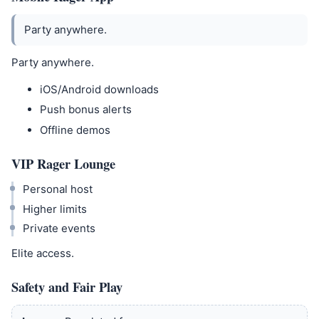
Party anywhere.
Party anywhere.
iOS/Android downloads
Push bonus alerts
Offline demos
VIP Rager Lounge
Personal host
Higher limits
Private events
Elite access.
Safety and Fair Play