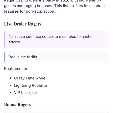
Rager Casino fuels the party in 2026 with high-energy
games and raging bonuses. This list profiles its standout
features for non-stop action.
Live Dealer Ragers
Narrative cue: use concrete examples to anchor
advice.
Real-time thrills.
Real-time thrills.
Crazy Time wheel
Lightning Roulette
VIP blackjack
Bonus Ragers