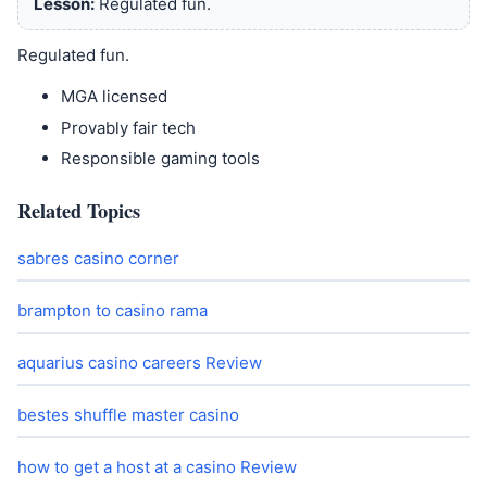
Lesson:
Regulated fun.
Regulated fun.
MGA licensed
Provably fair tech
Responsible gaming tools
Related Topics
sabres casino corner
brampton to casino rama
aquarius casino careers Review
bestes shuffle master casino
how to get a host at a casino Review