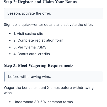
Step 2: Register and Claim Your Bonus
Lesson:
activate the offer.
Sign up is quick—enter details and activate the offer.
1. Visit casino site
2. Complete registration form
3. Verify email/SMS
4. Bonus auto-credits
Step 3: Meet Wagering Requirements
before withdrawing wins.
Wager the bonus amount X times before withdrawing
wins.
Understand 30-50x common terms