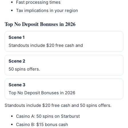
Fast processing times
Tax implications in your region
Top No Deposit Bonuses in 2026
Scene 1
Standouts include $20 free cash and
Scene 2
50 spins offers.
Scene 3
Top No Deposit Bonuses in 2026
Standouts include $20 free cash and 50 spins offers.
Casino A: 50 spins on Starburst
Casino B: $15 bonus cash