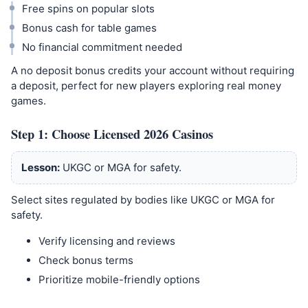
Free spins on popular slots
Bonus cash for table games
No financial commitment needed
A no deposit bonus credits your account without requiring
a deposit, perfect for new players exploring real money
games.
Step 1: Choose Licensed 2026 Casinos
Lesson:
UKGC or MGA for safety.
Select sites regulated by bodies like UKGC or MGA for
safety.
Verify licensing and reviews
Check bonus terms
Prioritize mobile-friendly options