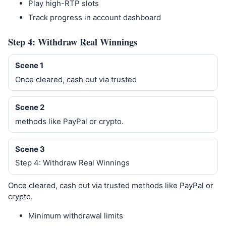
Play high-RTP slots
Track progress in account dashboard
Step 4: Withdraw Real Winnings
Scene 1
Once cleared, cash out via trusted
Scene 2
methods like PayPal or crypto.
Scene 3
Step 4: Withdraw Real Winnings
Once cleared, cash out via trusted methods like PayPal or
crypto.
Minimum withdrawal limits