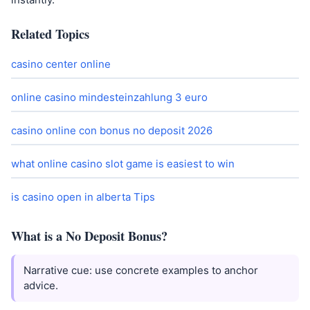
Related Topics
casino center online
online casino mindesteinzahlung 3 euro
casino online con bonus no deposit 2026
what online casino slot game is easiest to win
is casino open in alberta Tips
What is a No Deposit Bonus?
Narrative cue: use concrete examples to anchor
advice.