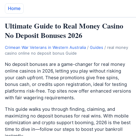
Home
Ultimate Guide to Real Money Casino
No Deposit Bonuses 2026
Crimean War Veterans in Western Australia
/
Guides
/
real money
casino online no deposit bonus Guide
No deposit bonuses are a game-changer for real money
online casinos in 2026, letting you play without risking
your cash upfront. These promotions give free spins,
bonus cash, or credits upon registration, ideal for testing
platforms risk-free. Top sites now offer enhanced versions
with fair wagering requirements.
This guide walks you through finding, claiming, and
maximizing no deposit bonuses for real wins. With mobile
optimization and crypto support booming, 2026 is the best
time to dive in—follow our steps to boost your bankroll
instantly.