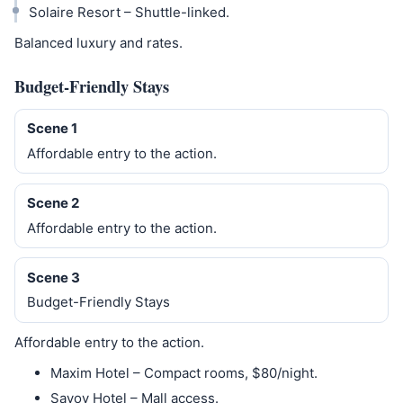
Solaire Resort – Shuttle-linked.
Balanced luxury and rates.
Budget-Friendly Stays
Scene 1
Affordable entry to the action.
Scene 2
Affordable entry to the action.
Scene 3
Budget-Friendly Stays
Affordable entry to the action.
Maxim Hotel – Compact rooms, $80/night.
Savoy Hotel – Mall access.