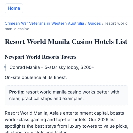
Home
Crimean War Veterans in Western Australia
/
Guides
/
resort world
manila casino
Resort World Manila Casino Hotels List
Newport World Resorts Towers
Conrad Manila – 5-star sky lobby, $200+.
On-site opulence at its finest.
Pro tip:
resort world manila casino works better with
clear, practical steps and examples.
Resort World Manila, Asia's entertainment capital, boasts
world-class gaming and top-tier hotels. Our 2026 list
spotlights the best stays from luxury towers to value picks,
all steps from slots and tables.