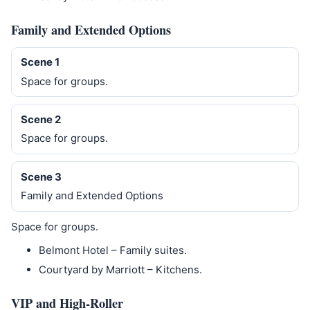
Family and Extended Options
Scene 1
Space for groups.
Scene 2
Space for groups.
Scene 3
Family and Extended Options
Space for groups.
Belmont Hotel – Family suites.
Courtyard by Marriott – Kitchens.
VIP and High-Roller