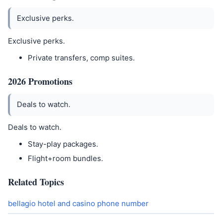
Exclusive perks.
Exclusive perks.
Private transfers, comp suites.
2026 Promotions
Deals to watch.
Deals to watch.
Stay-play packages.
Flight+room bundles.
Related Topics
bellagio hotel and casino phone number