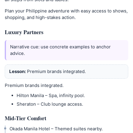
Plan your Philippine adventure with easy access to shows,
shopping, and high-stakes action.
Luxury Partners
Narrative cue: use concrete examples to anchor
advice.
Lesson:
Premium brands integrated.
Premium brands integrated.
Hilton Manila – Spa, infinity pool.
Sheraton – Club lounge access.
Mid-Tier Comfort
Okada Manila Hotel – Themed suites nearby.