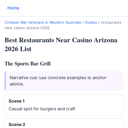
Home
Crimean War Veterans in Western Australia
/
Guides
/
restaurants
near casino arizona 2026
Best Restaurants Near Casino Arizona
2026 List
The Sports Bar Grill
Narrative cue: use concrete examples to anchor
advice.
Scene 1
Casual spot for burgers and craft
Scene 2