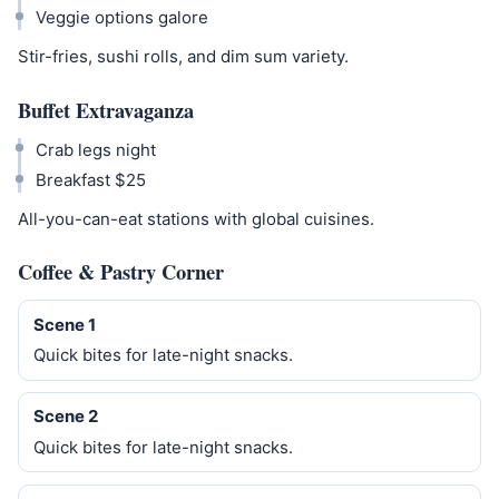
Veggie options galore
Stir-fries, sushi rolls, and dim sum variety.
Buffet Extravaganza
Crab legs night
Breakfast $25
All-you-can-eat stations with global cuisines.
Coffee & Pastry Corner
Scene 1
Quick bites for late-night snacks.
Scene 2
Quick bites for late-night snacks.