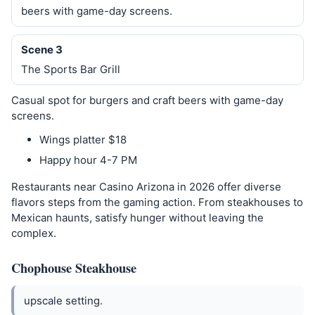
beers with game-day screens.
Scene 3
The Sports Bar Grill
Casual spot for burgers and craft beers with game-day
screens.
Wings platter $18
Happy hour 4-7 PM
Restaurants near Casino Arizona in 2026 offer diverse
flavors steps from the gaming action. From steakhouses to
Mexican haunts, satisfy hunger without leaving the
complex.
Chophouse Steakhouse
upscale setting.