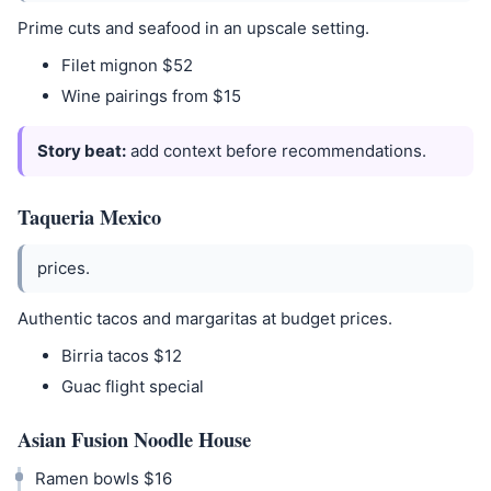
Prime cuts and seafood in an upscale setting.
Filet mignon $52
Wine pairings from $15
Story beat:
add context before recommendations.
Taqueria Mexico
prices.
Authentic tacos and margaritas at budget prices.
Birria tacos $12
Guac flight special
Asian Fusion Noodle House
Ramen bowls $16