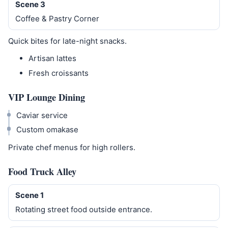
Scene 3
Coffee & Pastry Corner
Quick bites for late-night snacks.
Artisan lattes
Fresh croissants
VIP Lounge Dining
Caviar service
Custom omakase
Private chef menus for high rollers.
Food Truck Alley
Scene 1
Rotating street food outside entrance.