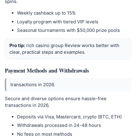
spins.
Weekly cashback up to 15%
Loyalty program with tiered VIP levels
Seasonal tournaments with $50,000 prize pools
Pro tip:
rich casino group Review works better with
clear, practical steps and examples.
Payment Methods and Withdrawals
transactions in 2026.
Secure and diverse options ensure hassle-free
transactions in 2026.
Deposits via Visa, Mastercard, crypto (BTC, ETH)
Withdrawals processed in 24-48 hours
No fees on most methods