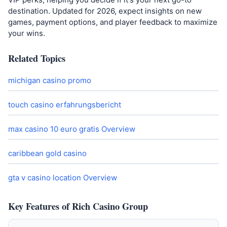
destination. Updated for 2026, expect insights on new
games, payment options, and player feedback to maximize
your wins.
Related Topics
michigan casino promo
touch casino erfahrungsbericht
max casino 10 euro gratis Overview
caribbean gold casino
gta v casino location Overview
Key Features of Rich Casino Group