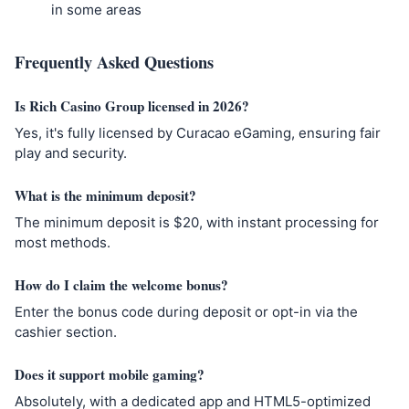
in some areas
Frequently Asked Questions
Is Rich Casino Group licensed in 2026?
Yes, it's fully licensed by Curacao eGaming, ensuring fair
play and security.
What is the minimum deposit?
The minimum deposit is $20, with instant processing for
most methods.
How do I claim the welcome bonus?
Enter the bonus code during deposit or opt-in via the
cashier section.
Does it support mobile gaming?
Absolutely, with a dedicated app and HTML5-optimized