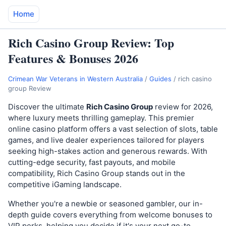
Home
Rich Casino Group Review: Top
Features & Bonuses 2026
Crimean War Veterans in Western Australia
/
Guides
/
rich casino
group Review
Discover the ultimate
Rich Casino Group
review for 2026,
where luxury meets thrilling gameplay. This premier
online casino platform offers a vast selection of slots, table
games, and live dealer experiences tailored for players
seeking high-stakes action and generous rewards. With
cutting-edge security, fast payouts, and mobile
compatibility, Rich Casino Group stands out in the
competitive iGaming landscape.
Whether you're a newbie or seasoned gambler, our in-
depth guide covers everything from welcome bonuses to
VIP perks, helping you decide if it's your next go-to