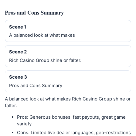
Pros and Cons Summary
Scene 1
A balanced look at what makes
Scene 2
Rich Casino Group shine or falter.
Scene 3
Pros and Cons Summary
A balanced look at what makes Rich Casino Group shine or
falter.
Pros: Generous bonuses, fast payouts, great game
variety
Cons: Limited live dealer languages, geo-restrictions