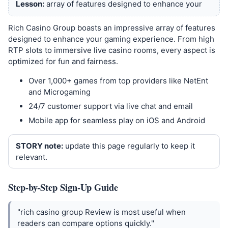
Lesson:
array of features designed to enhance your
Rich Casino Group boasts an impressive array of features
designed to enhance your gaming experience. From high
RTP slots to immersive live casino rooms, every aspect is
optimized for fun and fairness.
Over 1,000+ games from top providers like NetEnt
and Microgaming
24/7 customer support via live chat and email
Mobile app for seamless play on iOS and Android
STORY note:
update this page regularly to keep it
relevant.
Step-by-Step Sign-Up Guide
"rich casino group Review is most useful when
readers can compare options quickly."