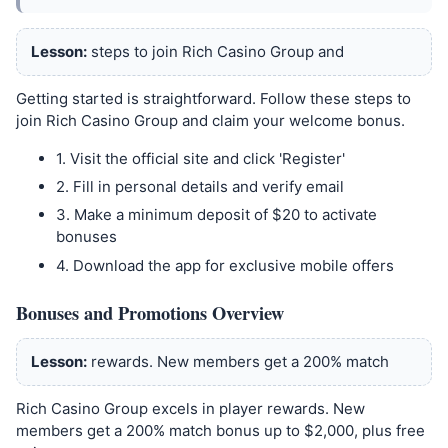
Lesson:
steps to join Rich Casino Group and
Getting started is straightforward. Follow these steps to
join Rich Casino Group and claim your welcome bonus.
1. Visit the official site and click 'Register'
2. Fill in personal details and verify email
3. Make a minimum deposit of $20 to activate
bonuses
4. Download the app for exclusive mobile offers
Bonuses and Promotions Overview
Lesson:
rewards. New members get a 200% match
Rich Casino Group excels in player rewards. New
members get a 200% match bonus up to $2,000, plus free