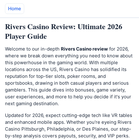
Home
Rivers Casino Review: Ultimate 2026
Player Guide
Welcome to our in-depth
Rivers Casino review
for 2026,
where we break down everything you need to know about
this powerhouse in the gaming world. With multiple
locations across the US, Rivers Casino has solidified its
reputation for top-tier slots, poker rooms, and
sportsbooks, drawing in both casual players and serious
gamblers. This guide dives into bonuses, game variety,
user experiences, and more to help you decide if it's your
next gaming destination.
Updated for 2026, expect cutting-edge tech like VR tables
and enhanced mobile apps. Whether you're eyeing Rivers
Casino Pittsburgh, Philadelphia, or Des Plaines, our step-
by-step analysis covers payouts, security, and VIP perks.