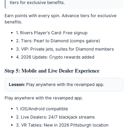
tiers for exclusive benefits.
Earn points with every spin. Advance tiers for exclusive
benefits.
1. Rivers Player's Card: Free signup
2. Tiers: Pearl to Diamond (comps galore)
3. VIP: Private jets, suites for Diamond members
4. 2026 Update: Crypto rewards added
Step 5: Mobile and Live Dealer Experience
Lesson:
Play anywhere with the revamped app.
Play anywhere with the revamped app.
1. iOS/Android compatible
2. Live Dealers: 24/7 blackjack streams
3. VR Tables: New in 2026 Pittsburgh location