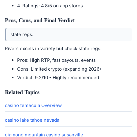
4. Ratings: 4.8/5 on app stores
Pros, Cons, and Final Verdict
state regs.
Rivers excels in variety but check state regs.
Pros: High RTP, fast payouts, events
Cons: Limited crypto (expanding 2026)
Verdict: 9.2/10 - Highly recommended
Related Topics
casino temecula Overview
casino lake tahoe nevada
diamond mountain casino susanville