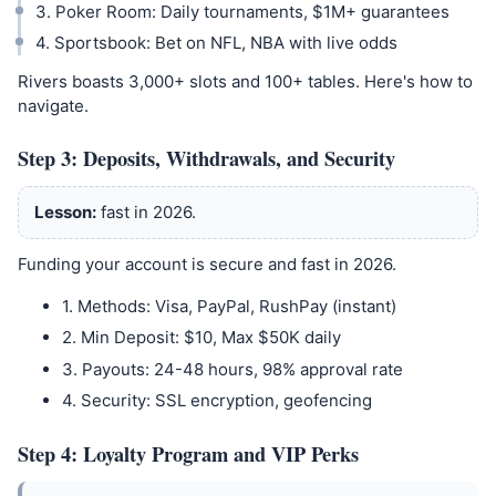
3. Poker Room: Daily tournaments, $1M+ guarantees
4. Sportsbook: Bet on NFL, NBA with live odds
Rivers boasts 3,000+ slots and 100+ tables. Here's how to
navigate.
Step 3: Deposits, Withdrawals, and Security
Lesson:
fast in 2026.
Funding your account is secure and fast in 2026.
1. Methods: Visa, PayPal, RushPay (instant)
2. Min Deposit: $10, Max $50K daily
3. Payouts: 24-48 hours, 98% approval rate
4. Security: SSL encryption, geofencing
Step 4: Loyalty Program and VIP Perks