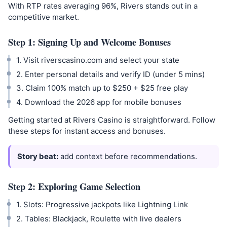
With RTP rates averaging 96%, Rivers stands out in a
competitive market.
Step 1: Signing Up and Welcome Bonuses
1. Visit riverscasino.com and select your state
2. Enter personal details and verify ID (under 5 mins)
3. Claim 100% match up to $250 + $25 free play
4. Download the 2026 app for mobile bonuses
Getting started at Rivers Casino is straightforward. Follow
these steps for instant access and bonuses.
Story beat:
add context before recommendations.
Step 2: Exploring Game Selection
1. Slots: Progressive jackpots like Lightning Link
2. Tables: Blackjack, Roulette with live dealers