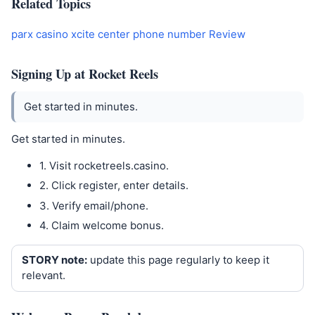
Related Topics
parx casino xcite center phone number Review
Signing Up at Rocket Reels
Get started in minutes.
Get started in minutes.
1. Visit rocketreels.casino.
2. Click register, enter details.
3. Verify email/phone.
4. Claim welcome bonus.
STORY note:
update this page regularly to keep it
relevant.