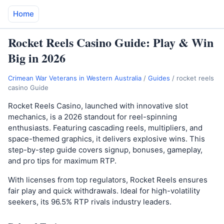
Home
Rocket Reels Casino Guide: Play & Win
Big in 2026
Crimean War Veterans in Western Australia
/
Guides
/
rocket reels
casino Guide
Rocket Reels Casino, launched with innovative slot
mechanics, is a 2026 standout for reel-spinning
enthusiasts. Featuring cascading reels, multipliers, and
space-themed graphics, it delivers explosive wins. This
step-by-step guide covers signup, bonuses, gameplay,
and pro tips for maximum RTP.
With licenses from top regulators, Rocket Reels ensures
fair play and quick withdrawals. Ideal for high-volatility
seekers, its 96.5% RTP rivals industry leaders.