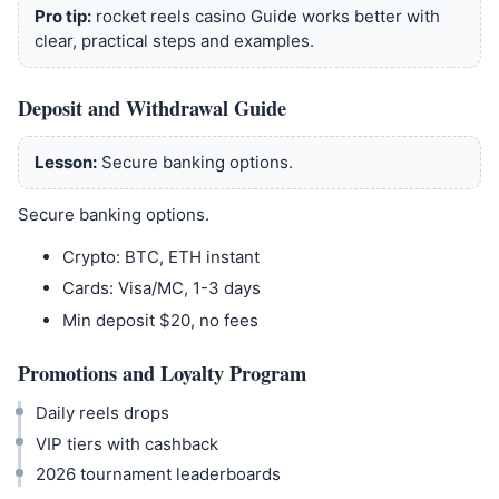
Pro tip:
rocket reels casino Guide works better with
clear, practical steps and examples.
Deposit and Withdrawal Guide
Lesson:
Secure banking options.
Secure banking options.
Crypto: BTC, ETH instant
Cards: Visa/MC, 1-3 days
Min deposit $20, no fees
Promotions and Loyalty Program
Daily reels drops
VIP tiers with cashback
2026 tournament leaderboards