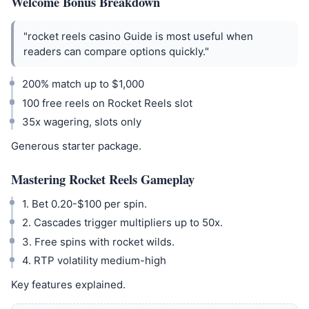
Welcome Bonus Breakdown
"rocket reels casino Guide is most useful when
readers can compare options quickly."
200% match up to $1,000
100 free reels on Rocket Reels slot
35x wagering, slots only
Generous starter package.
Mastering Rocket Reels Gameplay
1. Bet 0.20-$100 per spin.
2. Cascades trigger multipliers up to 50x.
3. Free spins with rocket wilds.
4. RTP volatility medium-high
Key features explained.