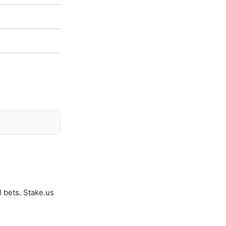
l bets. Stake.us