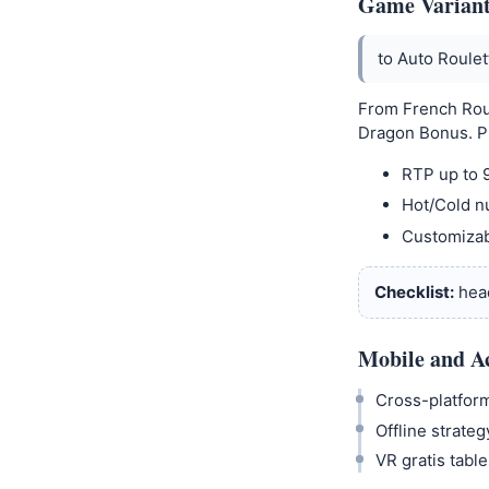
Game Variant
to Auto Roulet
From French Roul
Dragon Bonus. Pr
RTP up to 
Hot/Cold n
Customizab
Checklist:
head
Mobile and Ac
Cross-platfor
Offline strateg
VR gratis tabl