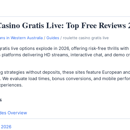
Casino Gratis Live: Top Free Reviews 
ns in Western Australia
/
Guides
/
roulette casino gratis live
ratis live options explode in 2026, offering risk-free thrills with
 platforms delivering HD streams, interactive chat, and demo cr
ng strategies without deposits, these sites feature European an
s. We evaluate load times, bonus conversions, and mobile perf
experiences.
s
odes Overview
e 2026