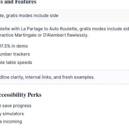
s and Features
te, gratis modes include side
ette with La Partage to Auto Roulette, gratis modes include sid
actice Martingale or D'Alembert flawlessly.
97.3% in demo
umber trackers
le table speeds
line clarity, internal links, and fresh examples.
cessibility Perks
m save progress
y simulators
es incoming