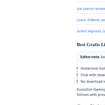
ice casino revie
coeur d'alene ca
orient express c
Best Gratis L
Editor note:
ke
Immersive mul
Chat with deal
No download in
Evolution Gaming 
follows with prov