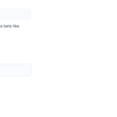
e bets like