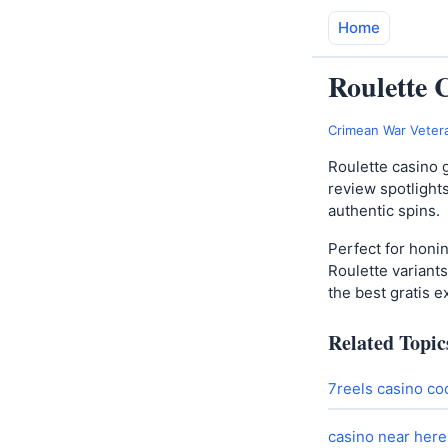
Home
Roulette 
Crimean War Vetera
Roulette casino g
review spotlights
authentic spins.
Perfect for honi
Roulette variant
the best gratis 
Related Topic
7reels casino c
casino near her