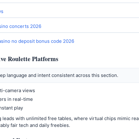
ws
sino concerts 2026
asino no deposit bonus code 2026
ive Roulette Platforms
ep language and intent consistent across this section.
ti-camera views
ers in real-time
stant play
leads with unlimited free tables, where virtual chips mimic rea
ably fair tech and daily freebies.