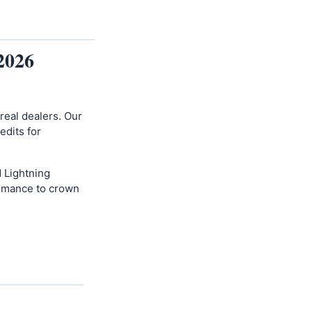
2026
 real dealers. Our
edits for
d Lightning
ormance to crown