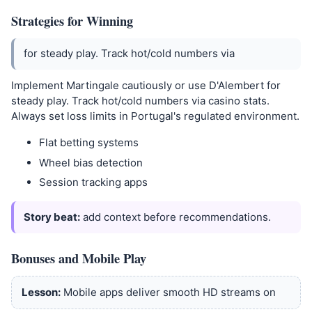
Strategies for Winning
for steady play. Track hot/cold numbers via
Implement Martingale cautiously or use D'Alembert for
steady play. Track hot/cold numbers via casino stats.
Always set loss limits in Portugal's regulated environment.
Flat betting systems
Wheel bias detection
Session tracking apps
Story beat:
add context before recommendations.
Bonuses and Mobile Play
Lesson:
Mobile apps deliver smooth HD streams on