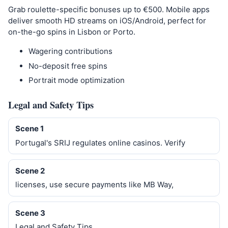
Grab roulette-specific bonuses up to €500. Mobile apps
deliver smooth HD streams on iOS/Android, perfect for
on-the-go spins in Lisbon or Porto.
Wagering contributions
No-deposit free spins
Portrait mode optimization
Legal and Safety Tips
Scene 1
Portugal's SRIJ regulates online casinos. Verify
Scene 2
licenses, use secure payments like MB Way,
Scene 3
Legal and Safety Tips