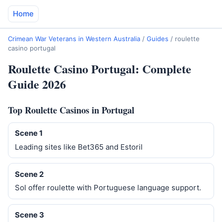
Home
Crimean War Veterans in Western Australia
/
Guides
/
roulette
casino portugal
Roulette Casino Portugal: Complete
Guide 2026
Top Roulette Casinos in Portugal
Scene 1
Leading sites like Bet365 and Estoril
Scene 2
Sol offer roulette with Portuguese language support.
Scene 3