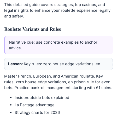
This detailed guide covers strategies, top casinos, and
legal insights to enhance your roulette experience legally
and safely.
Roulette Variants and Rules
Narrative cue: use concrete examples to anchor
advice.
Lesson:
Key rules: zero house edge variations, en
Master French, European, and American roulette. Key
rules: zero house edge variations, en prison rule for even
bets. Practice bankroll management starting with €1 spins.
Inside/outside bets explained
La Partage advantage
Strategy charts for 2026