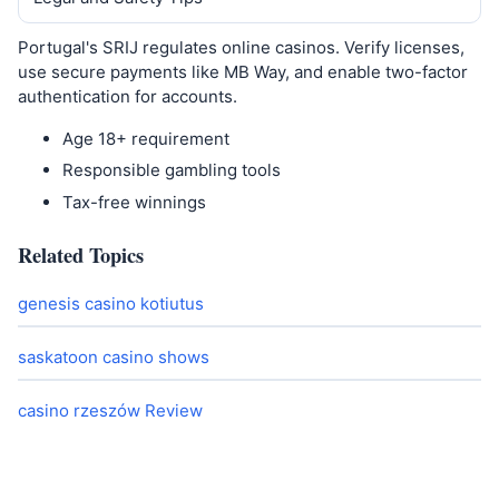
Portugal's SRIJ regulates online casinos. Verify licenses,
use secure payments like MB Way, and enable two-factor
authentication for accounts.
Age 18+ requirement
Responsible gambling tools
Tax-free winnings
Related Topics
genesis casino kotiutus
saskatoon casino shows
casino rzeszów Review