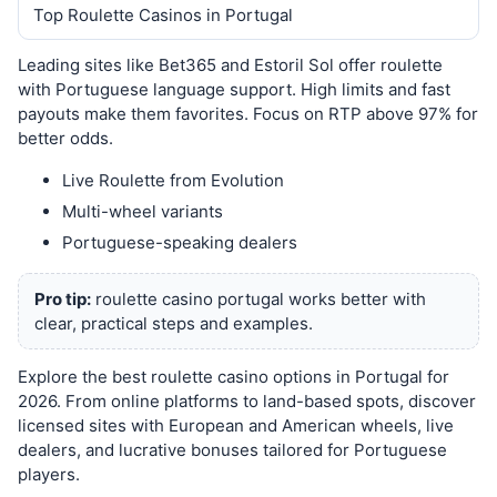
Top Roulette Casinos in Portugal
Leading sites like Bet365 and Estoril Sol offer roulette
with Portuguese language support. High limits and fast
payouts make them favorites. Focus on RTP above 97% for
better odds.
Live Roulette from Evolution
Multi-wheel variants
Portuguese-speaking dealers
Pro tip:
roulette casino portugal works better with
clear, practical steps and examples.
Explore the best roulette casino options in Portugal for
2026. From online platforms to land-based spots, discover
licensed sites with European and American wheels, live
dealers, and lucrative bonuses tailored for Portuguese
players.