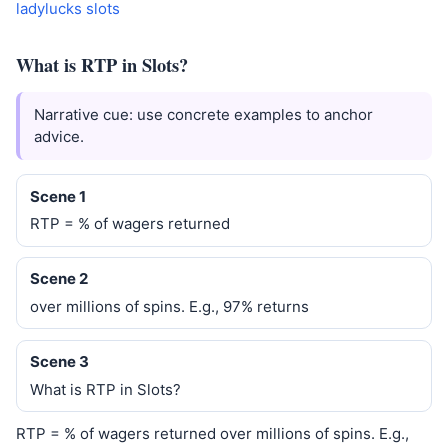
ladylucks slots
What is RTP in Slots?
Narrative cue: use concrete examples to anchor
advice.
Scene 1
RTP = % of wagers returned
Scene 2
over millions of spins. E.g., 97% returns
Scene 3
What is RTP in Slots?
RTP = % of wagers returned over millions of spins. E.g.,