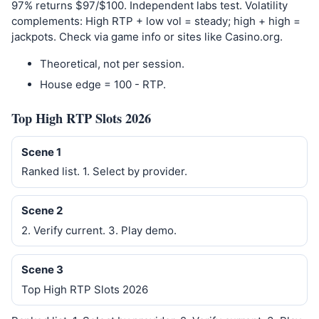
97% returns $97/$100. Independent labs test. Volatility
complements: High RTP + low vol = steady; high + high =
jackpots. Check via game info or sites like Casino.org.
Theoretical, not per session.
House edge = 100 - RTP.
Top High RTP Slots 2026
Scene 1
Ranked list. 1. Select by provider.
Scene 2
2. Verify current. 3. Play demo.
Scene 3
Top High RTP Slots 2026