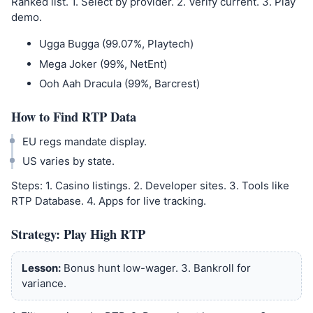
Ranked list. 1. Select by provider. 2. Verify current. 3. Play
demo.
Ugga Bugga (99.07%, Playtech)
Mega Joker (99%, NetEnt)
Ooh Aah Dracula (99%, Barcrest)
How to Find RTP Data
EU regs mandate display.
US varies by state.
Steps: 1. Casino listings. 2. Developer sites. 3. Tools like
RTP Database. 4. Apps for live tracking.
Strategy: Play High RTP
Lesson:
Bonus hunt low-wager. 3. Bankroll for
variance.