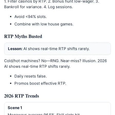
1. Filter casinos by RTP. 2. Bonus hunt low-wager. 3.
Bankroll for variance. 4. Log sessions.
Avoid <94% slots.
Combine with low house games.
RTP Myths Busted
Lesson:
AI shows real-time RTP shifts rarely.
Cold/hot machines? No—RNG. Near-miss? Illusion. 2026
AI shows real-time RTP shifts rarely.
Daily resets false.
Promos boost effective RTP.
2026 RTP Trends
Scene 1
Megaways average 96.5%. Skill slots hit