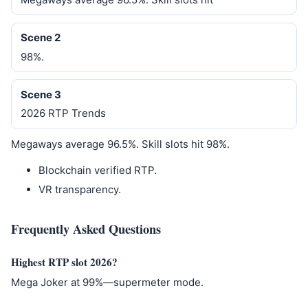
Scene 2
98%.
Scene 3
2026 RTP Trends
Megaways average 96.5%. Skill slots hit 98%.
Blockchain verified RTP.
VR transparency.
Frequently Asked Questions
Highest RTP slot 2026?
Mega Joker at 99%—supermeter mode.