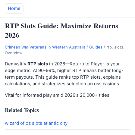
Home
RTP Slots Guide: Maximize Returns
2026
Crimean War Veterans in Western Australia
/
Guides
/
rtp. slots.
Overview
Demystify
RTP slots
in 2026—Return to Player is your
edge metric. At 90-99%, higher RTP means better long-
term payouts. This guide ranks top RTP slots, explains
calculations, and strategizes selection across casinos.
Vital for informed play amid 2026's 20,000+ titles.
Related Topics
wizard of oz slots atlantic city