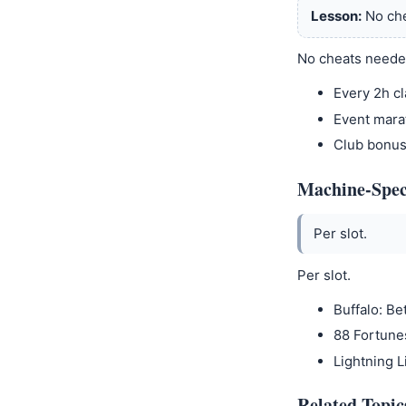
Lesson:
No che
No cheats neede
Every 2h cl
Event mara
Club bonus
Machine-Speci
Per slot.
Per slot.
Buffalo: Be
88 Fortunes
Lightning L
Related Topic