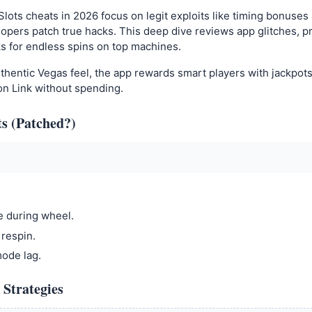
ots cheats in 2026 focus on legit exploits like timing bonuses
lopers patch true hacks. This deep dive reviews app glitches, 
ks for endless spins on top machines.
authentic Vegas feel, the app rewards smart players with jackpot
n Link without spending.
ts (Patched?)
e during wheel.
 respin.
ode lag.
Strategies