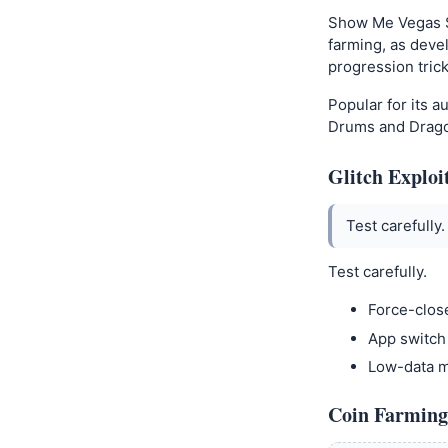
Show Me Vegas Sl
farming, as deve
progression tric
Popular for its 
Drums and Drago
Glitch Exploi
Test carefully.
Test carefully.
Force-clos
App switch
Low-data m
Coin Farming 