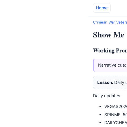
Home
Crimean War Vetera
Show Me V
Working Pro
Narrative cue
Lesson:
Daily 
Daily updates.
VEGAS2026:
SPINME: 50
DAILYCHEAT