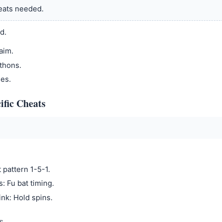
ats needed.
d.
aim.
thons.
es.
fic Cheats
t pattern 1-5-1.
: Fu bat timing.
ink: Hold spins.
s