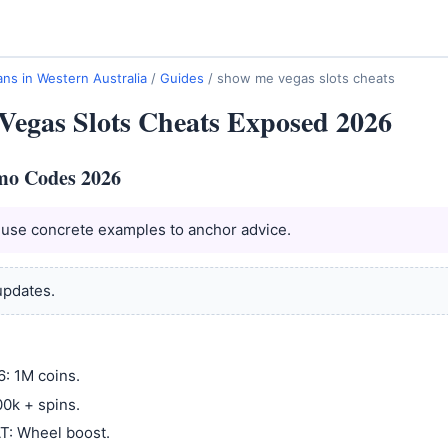
ns in Western Australia
/
Guides
/
show me vegas slots cheats
egas Slots Cheats Exposed 2026
mo Codes 2026
: use concrete examples to anchor advice.
updates.
 1M coins.
0k + spins.
: Wheel boost.