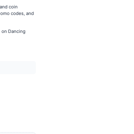
 and coin
promo codes, and
s on Dancing