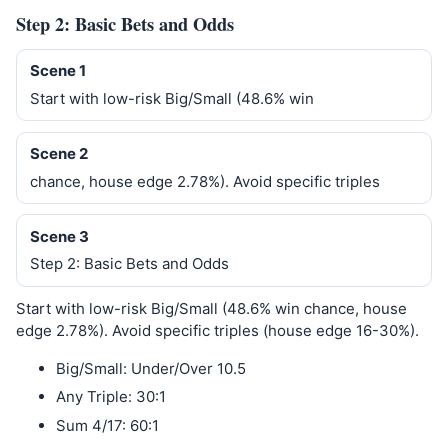
Step 2: Basic Bets and Odds
Scene 1
Start with low-risk Big/Small (48.6% win
Scene 2
chance, house edge 2.78%). Avoid specific triples
Scene 3
Step 2: Basic Bets and Odds
Start with low-risk Big/Small (48.6% win chance, house
edge 2.78%). Avoid specific triples (house edge 16-30%).
Big/Small: Under/Over 10.5
Any Triple: 30:1
Sum 4/17: 60:1