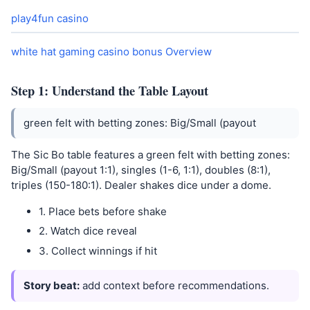
play4fun casino
white hat gaming casino bonus Overview
Step 1: Understand the Table Layout
green felt with betting zones: Big/Small (payout
The Sic Bo table features a green felt with betting zones:
Big/Small (payout 1:1), singles (1-6, 1:1), doubles (8:1),
triples (150-180:1). Dealer shakes dice under a dome.
1. Place bets before shake
2. Watch dice reveal
3. Collect winnings if hit
Story beat:
add context before recommendations.