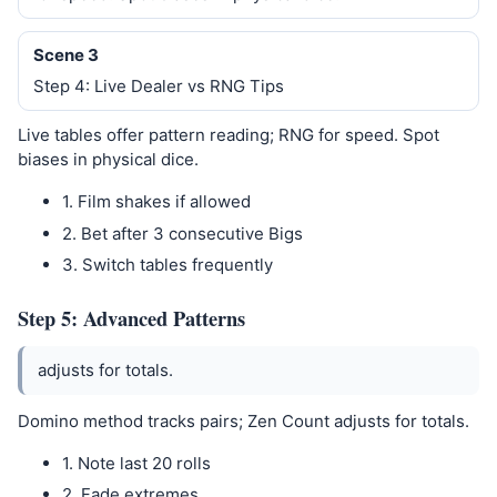
Scene 3
Step 4: Live Dealer vs RNG Tips
Live tables offer pattern reading; RNG for speed. Spot
biases in physical dice.
1. Film shakes if allowed
2. Bet after 3 consecutive Bigs
3. Switch tables frequently
Step 5: Advanced Patterns
adjusts for totals.
Domino method tracks pairs; Zen Count adjusts for totals.
1. Note last 20 rolls
2. Fade extremes