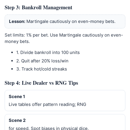
Step 3: Bankroll Management
Lesson:
Martingale cautiously on even-money bets.
Set limits: 1% per bet. Use Martingale cautiously on even-
money bets.
1. Divide bankroll into 100 units
2. Quit after 20% loss/win
3. Track hot/cold streaks
Step 4: Live Dealer vs RNG Tips
Scene 1
Live tables offer pattern reading; RNG
Scene 2
for speed. Spot biases in physical dice.