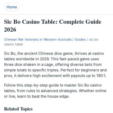
Home
Sic Bo Casino Table: Complete Guide
2026
Crimean War Veterans in Western Australia
/
Guides
/
sic bo
casino table
Sic Bo, the ancient Chinese dice game, thrives at casino
tables worldwide in 2026. This fast-paced game uses
three dice shaken in a cage, offering diverse bets from
simple totals to specific triples. Perfect for beginners and
pros, it delivers high excitement with payouts up to 180:1.
Follow this step-by-step guide to master Sic Bo casino
tables, from rules to advanced strategies. Whether online
or live, learn to beat the house edge.
Related Topics