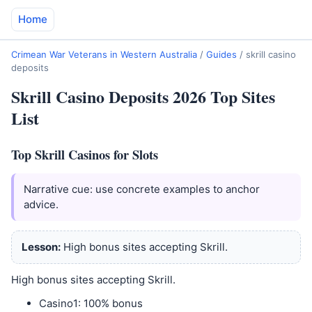
Home
Crimean War Veterans in Western Australia
/
Guides
/
skrill casino
deposits
Skrill Casino Deposits 2026 Top Sites
List
Top Skrill Casinos for Slots
Narrative cue: use concrete examples to anchor
advice.
Lesson:
High bonus sites accepting Skrill.
High bonus sites accepting Skrill.
Casino1: 100% bonus