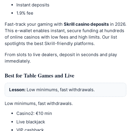
Instant deposits
1.9% fee
Fast-track your gaming with
Skrill casino deposits
in 2026.
This e-wallet enables instant, secure funding at hundreds
of online casinos with low fees and high limits. Our list
spotlights the best Skrill-friendly platforms.
From slots to live dealers, deposit in seconds and play
immediately.
Best for Table Games and Live
Lesson:
Low minimums, fast withdrawals.
Low minimums, fast withdrawals.
Casino2: €10 min
Live blackjack
VIP cashback