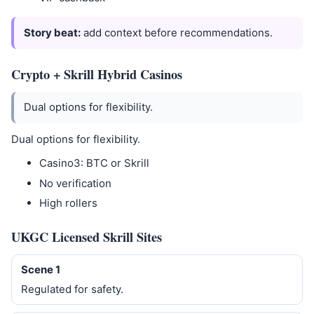
Story beat:
add context before recommendations.
Crypto + Skrill Hybrid Casinos
Dual options for flexibility.
Dual options for flexibility.
Casino3: BTC or Skrill
No verification
High rollers
UKGC Licensed Skrill Sites
Scene 1
Regulated for safety.