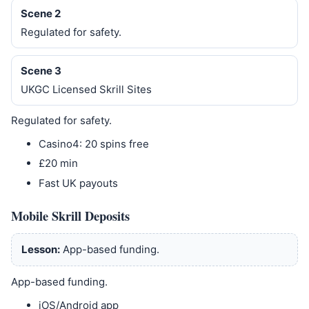
Scene 2
Regulated for safety.
Scene 3
UKGC Licensed Skrill Sites
Regulated for safety.
Casino4: 20 spins free
£20 min
Fast UK payouts
Mobile Skrill Deposits
Lesson:
App-based funding.
App-based funding.
iOS/Android app