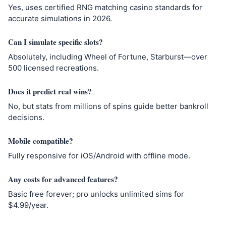
Yes, uses certified RNG matching casino standards for
accurate simulations in 2026.
Can I simulate specific slots?
Absolutely, including Wheel of Fortune, Starburst—over
500 licensed recreations.
Does it predict real wins?
No, but stats from millions of spins guide better bankroll
decisions.
Mobile compatible?
Fully responsive for iOS/Android with offline mode.
Any costs for advanced features?
Basic free forever; pro unlocks unlimited sims for
$4.99/year.