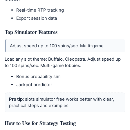
Real-time RTP tracking
Export session data
Top Simulator Features
Adjust speed up to 100 spins/sec. Multi-game
Load any slot theme: Buffalo, Cleopatra. Adjust speed up
to 100 spins/sec. Multi-game lobbies.
Bonus probability sim
Jackpot predictor
Pro tip:
slots simulator free works better with clear,
practical steps and examples.
How to Use for Strategy Testing