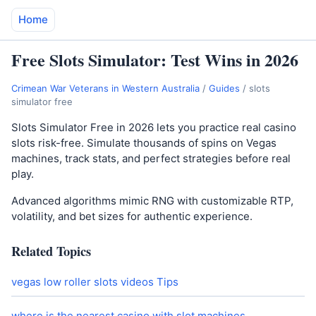
Home
Free Slots Simulator: Test Wins in 2026
Crimean War Veterans in Western Australia
/
Guides
/
slots
simulator free
Slots Simulator Free in 2026 lets you practice real casino
slots risk-free. Simulate thousands of spins on Vegas
machines, track stats, and perfect strategies before real
play.
Advanced algorithms mimic RNG with customizable RTP,
volatility, and bet sizes for authentic experience.
Related Topics
vegas low roller slots videos Tips
where is the nearest casino with slot machines