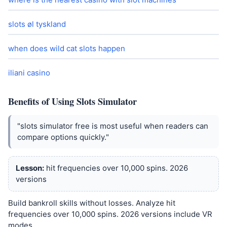
slots øl tyskland
when does wild cat slots happen
iliani casino
Benefits of Using Slots Simulator
"slots simulator free is most useful when readers can
compare options quickly."
Lesson:
hit frequencies over 10,000 spins. 2026
versions
Build bankroll skills without losses. Analyze hit
frequencies over 10,000 spins. 2026 versions include VR
modes.