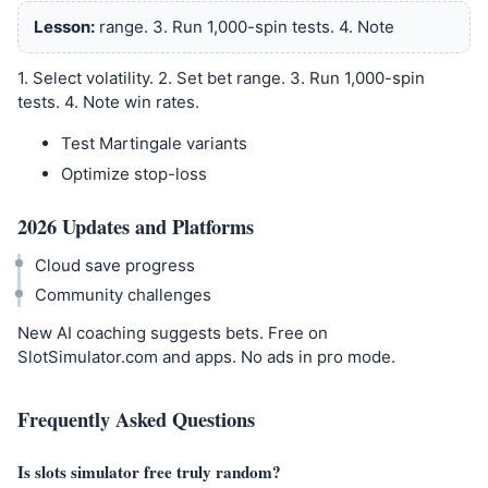
Lesson:
range. 3. Run 1,000-spin tests. 4. Note
1. Select volatility. 2. Set bet range. 3. Run 1,000-spin
tests. 4. Note win rates.
Test Martingale variants
Optimize stop-loss
2026 Updates and Platforms
Cloud save progress
Community challenges
New AI coaching suggests bets. Free on
SlotSimulator.com and apps. No ads in pro mode.
Frequently Asked Questions
Is slots simulator free truly random?