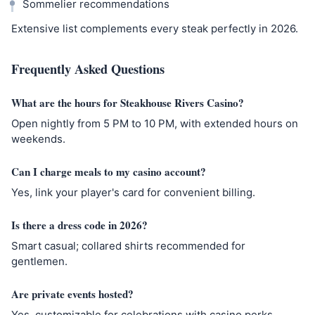
Sommelier recommendations
Extensive list complements every steak perfectly in 2026.
Frequently Asked Questions
What are the hours for Steakhouse Rivers Casino?
Open nightly from 5 PM to 10 PM, with extended hours on
weekends.
Can I charge meals to my casino account?
Yes, link your player's card for convenient billing.
Is there a dress code in 2026?
Smart casual; collared shirts recommended for
gentlemen.
Are private events hosted?
Yes, customizable for celebrations with casino perks.