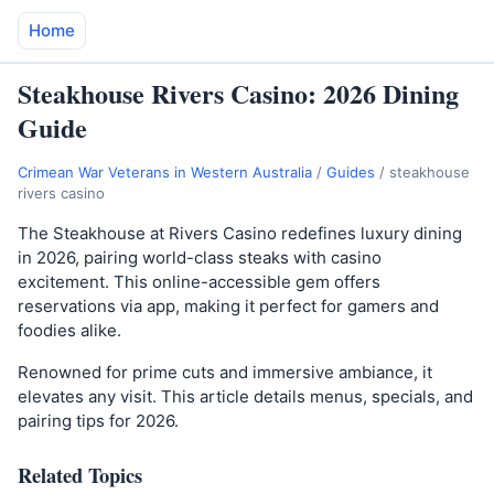
Home
Steakhouse Rivers Casino: 2026 Dining
Guide
Crimean War Veterans in Western Australia
/
Guides
/
steakhouse
rivers casino
The Steakhouse at Rivers Casino redefines luxury dining
in 2026, pairing world-class steaks with casino
excitement. This online-accessible gem offers
reservations via app, making it perfect for gamers and
foodies alike.
Renowned for prime cuts and immersive ambiance, it
elevates any visit. This article details menus, specials, and
pairing tips for 2026.
Related Topics