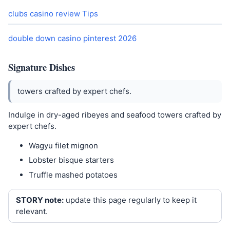
clubs casino review Tips
double down casino pinterest 2026
Signature Dishes
towers crafted by expert chefs.
Indulge in dry-aged ribeyes and seafood towers crafted by
expert chefs.
Wagyu filet mignon
Lobster bisque starters
Truffle mashed potatoes
STORY note:
update this page regularly to keep it
relevant.