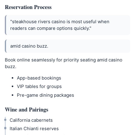
Reservation Process
"steakhouse rivers casino is most useful when
readers can compare options quickly."
amid casino buzz.
Book online seamlessly for priority seating amid casino
buzz.
App-based bookings
VIP tables for groups
Pre-game dining packages
Wine and Pairings
California cabernets
Italian Chianti reserves