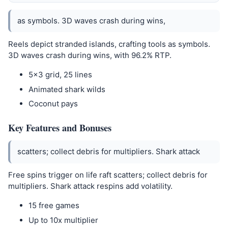
as symbols. 3D waves crash during wins,
Reels depict stranded islands, crafting tools as symbols.
3D waves crash during wins, with 96.2% RTP.
5x3 grid, 25 lines
Animated shark wilds
Coconut pays
Key Features and Bonuses
scatters; collect debris for multipliers. Shark attack
Free spins trigger on life raft scatters; collect debris for
multipliers. Shark attack respins add volatility.
15 free games
Up to 10x multiplier