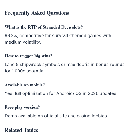
Frequently Asked Questions
What is the RTP of Stranded Deep slots?
96.2%, competitive for survival-themed games with
medium volatility.
How to trigger big wins?
Land 5 shipwreck symbols or max debris in bonus rounds
for 1,000x potential.
Available on mobile?
Yes, full optimization for Android/iOS in 2026 updates.
Free play version?
Demo available on official site and casino lobbies.
Related Topics