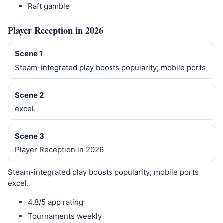
Raft gamble
Player Reception in 2026
Scene 1
Steam-integrated play boosts popularity; mobile ports
Scene 2
excel.
Scene 3
Player Reception in 2026
Steam-integrated play boosts popularity; mobile ports
excel.
4.8/5 app rating
Tournaments weekly