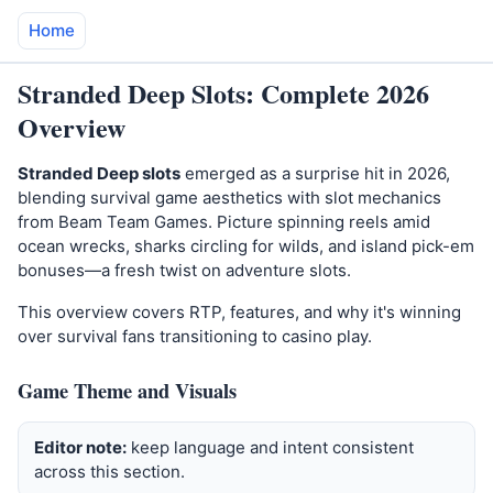
Home
Stranded Deep Slots: Complete 2026
Overview
Stranded Deep slots
emerged as a surprise hit in 2026,
blending survival game aesthetics with slot mechanics
from Beam Team Games. Picture spinning reels amid
ocean wrecks, sharks circling for wilds, and island pick-em
bonuses—a fresh twist on adventure slots.
This overview covers RTP, features, and why it's winning
over survival fans transitioning to casino play.
Game Theme and Visuals
Editor note:
keep language and intent consistent
across this section.