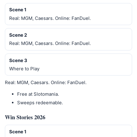
Scene 1
Real: MGM, Caesars. Online: FanDuel.
Scene 2
Real: MGM, Caesars. Online: FanDuel.
Scene 3
Where to Play
Real: MGM, Caesars. Online: FanDuel.
Free at Slotomania.
Sweeps redeemable.
Win Stories 2026
Scene 1