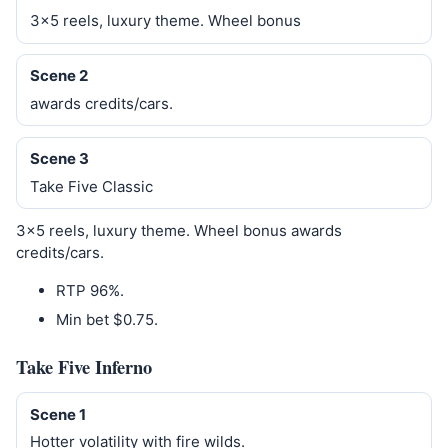
3x5 reels, luxury theme. Wheel bonus
Scene 2
awards credits/cars.
Scene 3
Take Five Classic
3x5 reels, luxury theme. Wheel bonus awards
credits/cars.
RTP 96%.
Min bet $0.75.
Take Five Inferno
Scene 1
Hotter volatility with fire wilds.