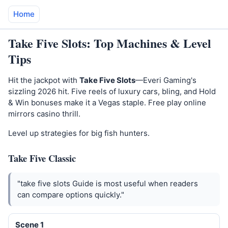
Home
Take Five Slots: Top Machines & Level
Tips
Hit the jackpot with
Take Five Slots
—Everi Gaming's
sizzling 2026 hit. Five reels of luxury cars, bling, and Hold
& Win bonuses make it a Vegas staple. Free play online
mirrors casino thrill.
Level up strategies for big fish hunters.
Take Five Classic
"take five slots Guide is most useful when readers
can compare options quickly."
Scene 1