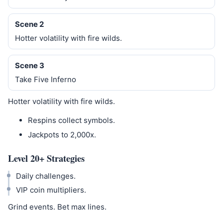
Scene 2
Hotter volatility with fire wilds.
Scene 3
Take Five Inferno
Hotter volatility with fire wilds.
Respins collect symbols.
Jackpots to 2,000x.
Level 20+ Strategies
Daily challenges.
VIP coin multipliers.
Grind events. Bet max lines.