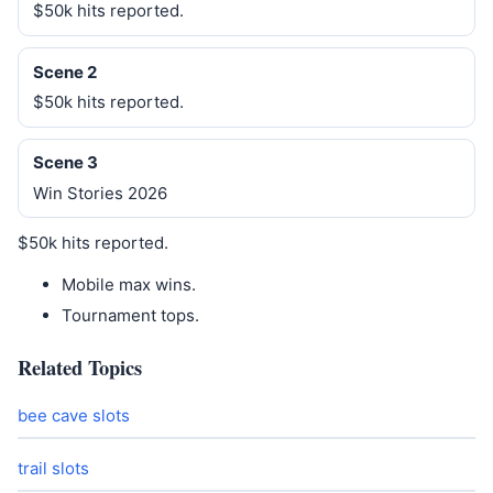
$50k hits reported.
Scene 2
$50k hits reported.
Scene 3
Win Stories 2026
$50k hits reported.
Mobile max wins.
Tournament tops.
Related Topics
bee cave slots
trail slots