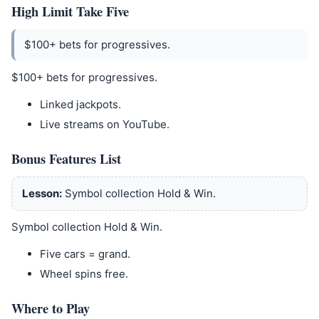
High Limit Take Five
$100+ bets for progressives.
$100+ bets for progressives.
Linked jackpots.
Live streams on YouTube.
Bonus Features List
Lesson:
Symbol collection Hold & Win.
Symbol collection Hold & Win.
Five cars = grand.
Wheel spins free.
Where to Play