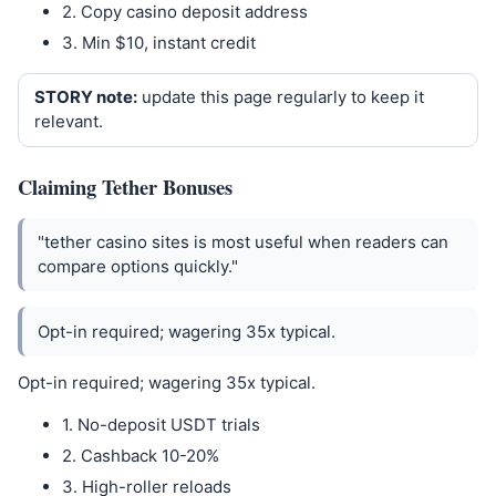
2. Copy casino deposit address
3. Min $10, instant credit
STORY note:
update this page regularly to keep it
relevant.
Claiming Tether Bonuses
"tether casino sites is most useful when readers can
compare options quickly."
Opt-in required; wagering 35x typical.
Opt-in required; wagering 35x typical.
1. No-deposit USDT trials
2. Cashback 10-20%
3. High-roller reloads