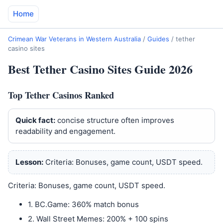
Home
Crimean War Veterans in Western Australia
/
Guides
/
tether
casino sites
Best Tether Casino Sites Guide 2026
Top Tether Casinos Ranked
Quick fact:
concise structure often improves
readability and engagement.
Lesson:
Criteria: Bonuses, game count, USDT speed.
Criteria: Bonuses, game count, USDT speed.
1. BC.Game: 360% match bonus
2. Wall Street Memes: 200% + 100 spins