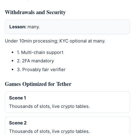
Withdrawals and Security
Lesson:
many.
Under 10min processing; KYC optional at many.
1. Multi-chain support
2. 2FA mandatory
3. Provably fair verifier
Games Optimized for Tether
Scene 1
Thousands of slots, live crypto tables.
Scene 2
Thousands of slots, live crypto tables.