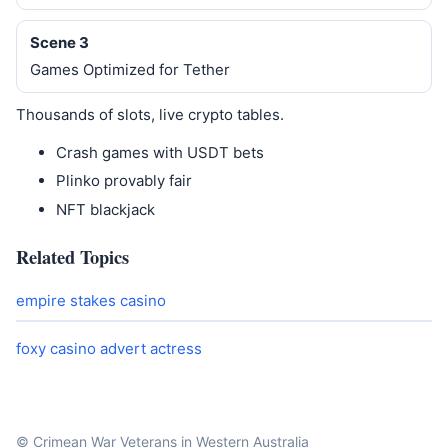
Scene 3
Games Optimized for Tether
Thousands of slots, live crypto tables.
Crash games with USDT bets
Plinko provably fair
NFT blackjack
Related Topics
empire stakes casino
foxy casino advert actress
© Crimean War Veterans in Western Australia