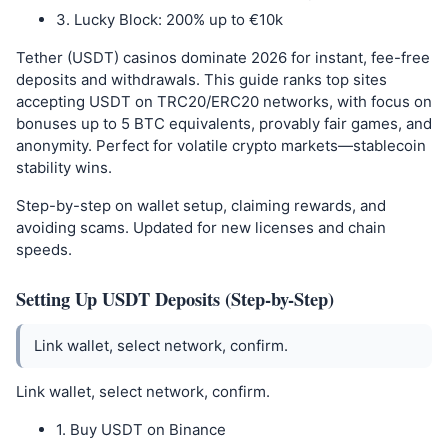
3. Lucky Block: 200% up to €10k
Tether (USDT) casinos dominate 2026 for instant, fee-free
deposits and withdrawals. This guide ranks top sites
accepting USDT on TRC20/ERC20 networks, with focus on
bonuses up to 5 BTC equivalents, provably fair games, and
anonymity. Perfect for volatile crypto markets—stablecoin
stability wins.
Step-by-step on wallet setup, claiming rewards, and
avoiding scams. Updated for new licenses and chain
speeds.
Setting Up USDT Deposits (Step-by-Step)
Link wallet, select network, confirm.
Link wallet, select network, confirm.
1. Buy USDT on Binance