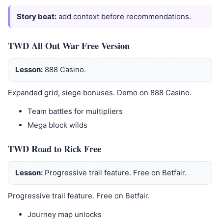
Story beat:
add context before recommendations.
TWD All Out War Free Version
Lesson:
888 Casino.
Expanded grid, siege bonuses. Demo on 888 Casino.
Team battles for multipliers
Mega block wilds
TWD Road to Rick Free
Lesson:
Progressive trail feature. Free on Betfair.
Progressive trail feature. Free on Betfair.
Journey map unlocks