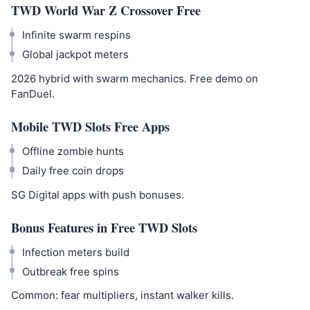
TWD World War Z Crossover Free
Infinite swarm respins
Global jackpot meters
2026 hybrid with swarm mechanics. Free demo on
FanDuel.
Mobile TWD Slots Free Apps
Offline zombie hunts
Daily free coin drops
SG Digital apps with push bonuses.
Bonus Features in Free TWD Slots
Infection meters build
Outbreak free spins
Common: fear multipliers, instant walker kills.