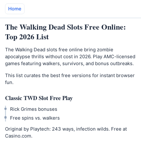
Home
The Walking Dead Slots Free Online:
Top 2026 List
The Walking Dead slots free online bring zombie
apocalypse thrills without cost in 2026. Play AMC-licensed
games featuring walkers, survivors, and bonus outbreaks.
This list curates the best free versions for instant browser
fun.
Classic TWD Slot Free Play
Rick Grimes bonuses
Free spins vs. walkers
Original by Playtech: 243 ways, infection wilds. Free at
Casino.com.