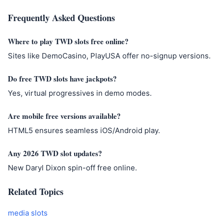
Frequently Asked Questions
Where to play TWD slots free online?
Sites like DemoCasino, PlayUSA offer no-signup versions.
Do free TWD slots have jackpots?
Yes, virtual progressives in demo modes.
Are mobile free versions available?
HTML5 ensures seamless iOS/Android play.
Any 2026 TWD slot updates?
New Daryl Dixon spin-off free online.
Related Topics
media slots