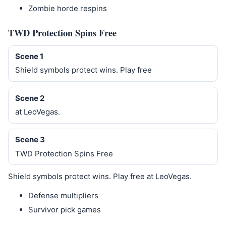
Zombie horde respins
TWD Protection Spins Free
Scene 1
Shield symbols protect wins. Play free
Scene 2
at LeoVegas.
Scene 3
TWD Protection Spins Free
Shield symbols protect wins. Play free at LeoVegas.
Defense multipliers
Survivor pick games