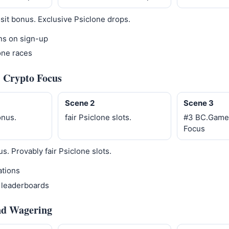
it bonus. Exclusive Psiclone drops.
ns on sign-up
one races
 Crypto Focus
Scene 2
Scene 3
onus.
fair Psiclone slots.
#3 BC.Game 
Focus
. Provably fair Psiclone slots.
ations
 leaderboards
nd Wagering