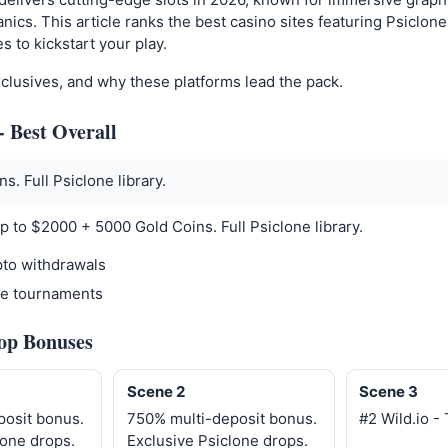
ics. This article ranks the best casino sites featuring Psiclone
s to kickstart your play.
clusives, and why these platforms lead the pack.
- Best Overall
s. Full Psiclone library.
to $2000 + 5000 Gold Coins. Full Psiclone library.
pto withdrawals
ne tournaments
Top Bonuses
Scene 2
Scene 3
posit bonus.
750% multi-deposit bonus.
#2 Wild.io 
lone drops.
Exclusive Psiclone drops.