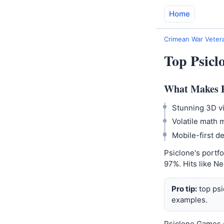
Home
Crimean War Vetera
Top Psicl
What Makes P
Stunning 3D v
Volatile math 
Mobile-first d
Psiclone's portf
97%. Hits like N
Pro tip:
top psi
examples.
Psiclone Games d