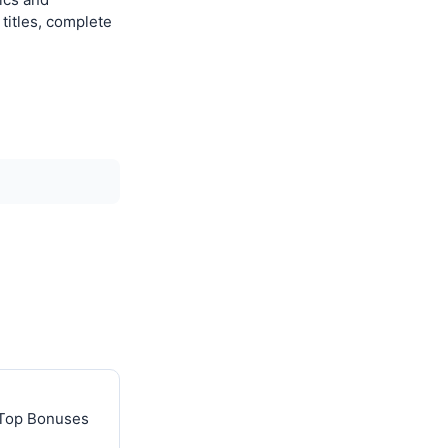
 titles, complete
- Top Bonuses