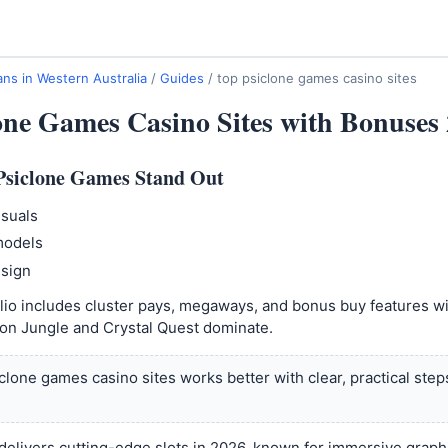
ns in Western Australia
/
Guides
/
top psiclone games casino sites
one Games Casino Sites with Bonuses
siclone Games Stand Out
isuals
models
esign
olio includes cluster pays, megaways, and bonus buy features w
eon Jungle and Crystal Quest dominate.
clone games casino sites works better with clear, practical step
elivers cutting-edge slots in 2026, known for immersive graph