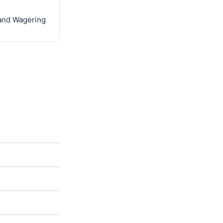
and Wagering