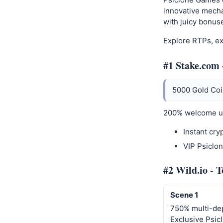
innovative mechan
with juicy bonuse
Explore RTPs, ex
#1 Stake.com 
5000 Gold Coin
200% welcome up 
Instant cry
VIP Psiclo
#2 Wild.io - 
Scene 1
750% multi-de
Exclusive Psic