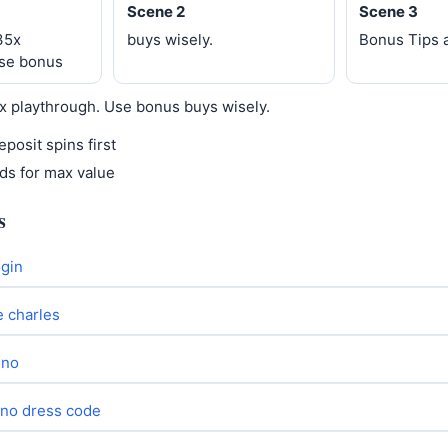
Scene 2
Scene 3
35x
buys wisely.
Bonus Tips 
Use bonus
 playthrough. Use bonus buys wisely.
posit spins first
ds for max value
s
ogin
e charles
ino
no dress code