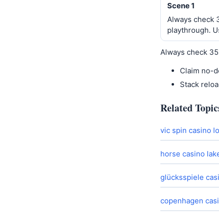
Scene 1
Always check 
playthrough. 
Always check 35x
Claim no-de
Stack reloa
Related Topic
vic spin casino l
horse casino lak
glücksspiele cas
copenhagen casi