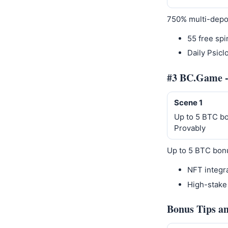
750% multi-depos
55 free spi
Daily Psicl
#3 BC.Game -
Scene 1
Up to 5 BTC b
Provably
Up to 5 BTC bonus
NFT integr
High-stake
Bonus Tips a