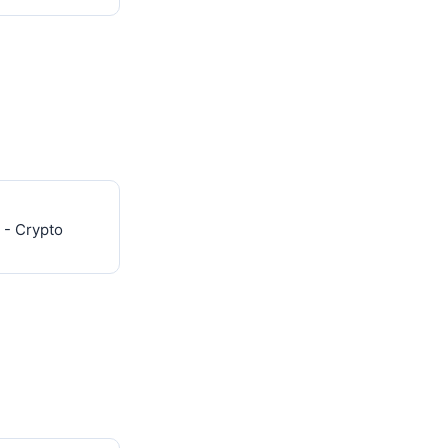
- Crypto