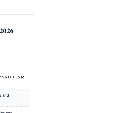
 2026
ith RTPs up to
s and
ics and