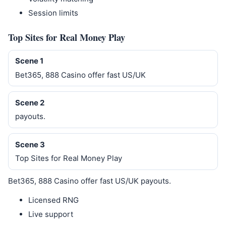
Session limits
Top Sites for Real Money Play
Scene 1
Bet365, 888 Casino offer fast US/UK
Scene 2
payouts.
Scene 3
Top Sites for Real Money Play
Bet365, 888 Casino offer fast US/UK payouts.
Licensed RNG
Live support