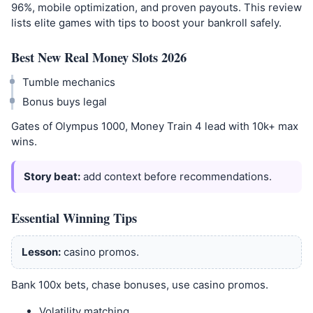
96%, mobile optimization, and proven payouts. This review
lists elite games with tips to boost your bankroll safely.
Best New Real Money Slots 2026
Tumble mechanics
Bonus buys legal
Gates of Olympus 1000, Money Train 4 lead with 10k+ max
wins.
Story beat:
add context before recommendations.
Essential Winning Tips
Lesson:
casino promos.
Bank 100x bets, chase bonuses, use casino promos.
Volatility matching