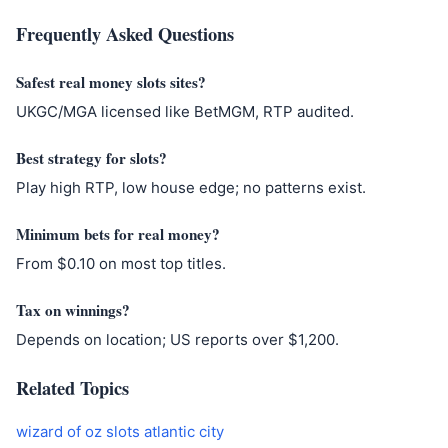
Frequently Asked Questions
Safest real money slots sites?
UKGC/MGA licensed like BetMGM, RTP audited.
Best strategy for slots?
Play high RTP, low house edge; no patterns exist.
Minimum bets for real money?
From $0.10 on most top titles.
Tax on winnings?
Depends on location; US reports over $1,200.
Related Topics
wizard of oz slots atlantic city