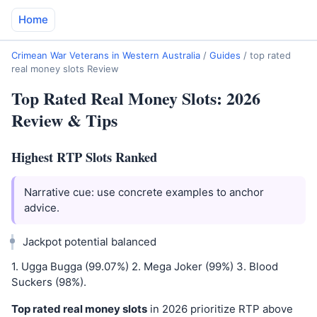
Home
Crimean War Veterans in Western Australia
/
Guides
/
top rated
real money slots Review
Top Rated Real Money Slots: 2026
Review & Tips
Highest RTP Slots Ranked
Narrative cue: use concrete examples to anchor
advice.
Jackpot potential balanced
1. Ugga Bugga (99.07%) 2. Mega Joker (99%) 3. Blood
Suckers (98%).
Top rated real money slots
in 2026 prioritize RTP above