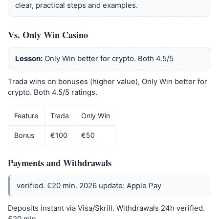
clear, practical steps and examples.
Vs. Only Win Casino
Lesson:
Only Win better for crypto. Both 4.5/5
Trada wins on bonuses (higher value), Only Win better for
crypto. Both 4.5/5 ratings.
Feature
Trada
Only Win
Bonus
€100
€50
Payments and Withdrawals
verified. €20 min. 2026 update: Apple Pay
Deposits instant via Visa/Skrill. Withdrawals 24h verified.
€20 min.