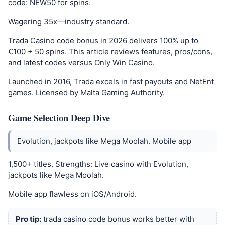
code: NEW50 for spins.
Wagering 35x—industry standard.
Trada Casino code bonus in 2026 delivers 100% up to
€100 + 50 spins. This article reviews features, pros/cons,
and latest codes versus Only Win Casino.
Launched in 2016, Trada excels in fast payouts and NetEnt
games. Licensed by Malta Gaming Authority.
Game Selection Deep Dive
Evolution, jackpots like Mega Moolah. Mobile app
1,500+ titles. Strengths: Live casino with Evolution,
jackpots like Mega Moolah.
Mobile app flawless on iOS/Android.
Pro tip:
trada casino code bonus works better with