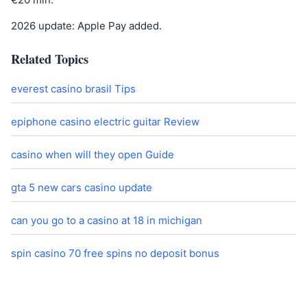
2026 update: Apple Pay added.
Related Topics
everest casino brasil Tips
epiphone casino electric guitar Review
casino when will they open Guide
gta 5 new cars casino update
can you go to a casino at 18 in michigan
spin casino 70 free spins no deposit bonus