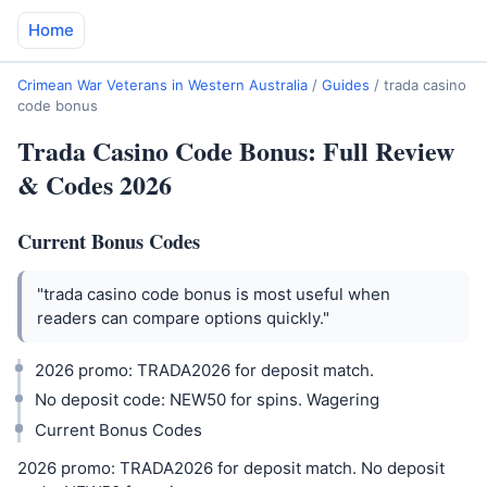
Home
Crimean War Veterans in Western Australia
/
Guides
/
trada casino
code bonus
Trada Casino Code Bonus: Full Review
& Codes 2026
Current Bonus Codes
"trada casino code bonus is most useful when
readers can compare options quickly."
2026 promo: TRADA2026 for deposit match.
No deposit code: NEW50 for spins. Wagering
Current Bonus Codes
2026 promo: TRADA2026 for deposit match. No deposit