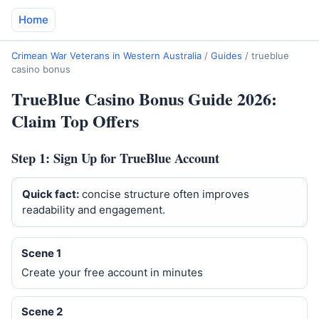
Home
Crimean War Veterans in Western Australia
/
Guides
/
trueblue
casino bonus
TrueBlue Casino Bonus Guide 2026:
Claim Top Offers
Step 1: Sign Up for TrueBlue Account
Quick fact:
concise structure often improves
readability and engagement.
Scene 1
Create your free account in minutes
Scene 2