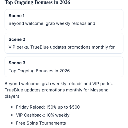
Top Ongoing Bonuses in 2026
Scene 1
Beyond welcome, grab weekly reloads and
Scene 2
VIP perks. TrueBlue updates promotions monthly for
Scene 3
Top Ongoing Bonuses in 2026
Beyond welcome, grab weekly reloads and VIP perks.
TrueBlue updates promotions monthly for Massena
players.
Friday Reload: 150% up to $500
VIP Cashback: 10% weekly
Free Spins Tournaments