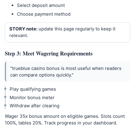
Select deposit amount
Choose payment method
STORY note:
update this page regularly to keep it
relevant.
Step 3: Meet Wagering Requirements
"trueblue casino bonus is most useful when readers
can compare options quickly."
Play qualifying games
Monitor bonus meter
Withdraw after clearing
Wager 35x bonus amount on eligible games. Slots count
100%, tables 20%. Track progress in your dashboard.