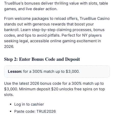
TrueBlue's bonuses deliver thrilling value with slots, table
games, and live dealer action.
From welcome packages to reload offers, TrueBlue Casino
stands out with generous rewards that boost your
bankroll. Learn step-by-step claiming processes, bonus
codes, and tips to avoid pitfalls. Perfect for NY players
seeking legal, accessible online gaming excitement in
2026.
Step 2: Enter Bonus Code and Deposit
Lesson:
for a 300% match up to $3,000.
Use the latest 2026 bonus code for a 300% match up to
$3,000. Minimum deposit $20 unlocks free spins on top
slots.
Log in to cashier
Paste code: TRUE2026