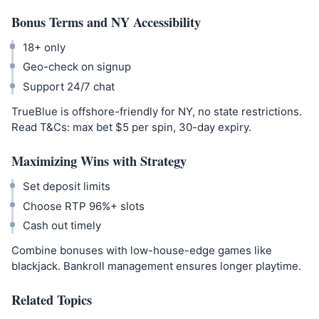
Bonus Terms and NY Accessibility
18+ only
Geo-check on signup
Support 24/7 chat
TrueBlue is offshore-friendly for NY, no state restrictions.
Read T&Cs: max bet $5 per spin, 30-day expiry.
Maximizing Wins with Strategy
Set deposit limits
Choose RTP 96%+ slots
Cash out timely
Combine bonuses with low-house-edge games like
blackjack. Bankroll management ensures longer playtime.
Related Topics