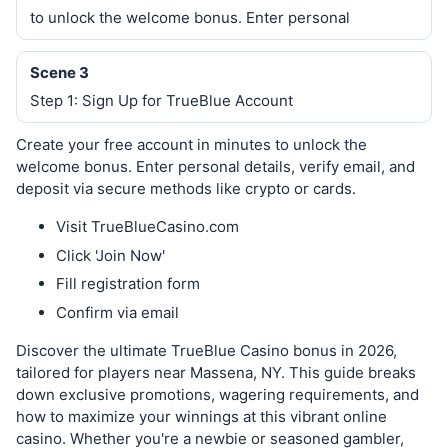
to unlock the welcome bonus. Enter personal
Scene 3
Step 1: Sign Up for TrueBlue Account
Create your free account in minutes to unlock the
welcome bonus. Enter personal details, verify email, and
deposit via secure methods like crypto or cards.
Visit TrueBlueCasino.com
Click 'Join Now'
Fill registration form
Confirm via email
Discover the ultimate TrueBlue Casino bonus in 2026,
tailored for players near Massena, NY. This guide breaks
down exclusive promotions, wagering requirements, and
how to maximize your winnings at this vibrant online
casino. Whether you're a newbie or seasoned gambler,