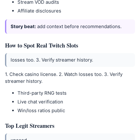
Stream VOD audits
Affiliate disclosures
Story beat:
add context before recommendations.
How to Spot Real Twitch Slots
losses too. 3. Verify streamer history.
1. Check casino license. 2. Watch losses too. 3. Verify
streamer history.
Third-party RNG tests
Live chat verification
Win/loss ratios public
Top Legit Streamers