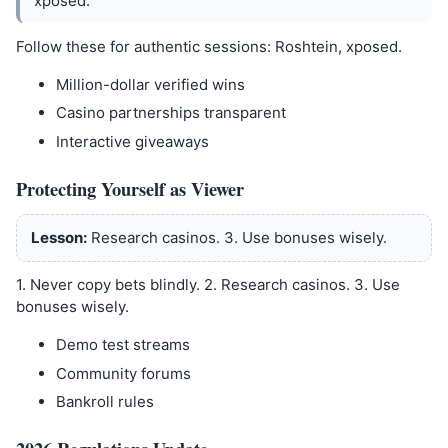
xposed.
Follow these for authentic sessions: Roshtein, xposed.
Million-dollar verified wins
Casino partnerships transparent
Interactive giveaways
Protecting Yourself as Viewer
Lesson:
Research casinos. 3. Use bonuses wisely.
1. Never copy bets blindly. 2. Research casinos. 3. Use
bonuses wisely.
Demo test streams
Community forums
Bankroll rules