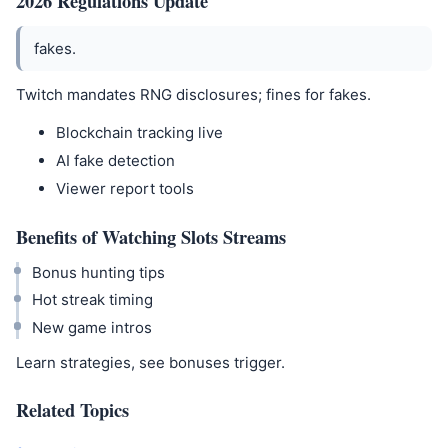
2026 Regulations Update
fakes.
Twitch mandates RNG disclosures; fines for fakes.
Blockchain tracking live
AI fake detection
Viewer report tools
Benefits of Watching Slots Streams
Bonus hunting tips
Hot streak timing
New game intros
Learn strategies, see bonuses trigger.
Related Topics