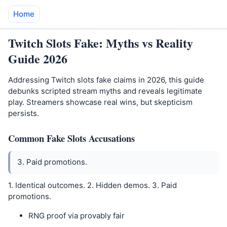
Home
Twitch Slots Fake: Myths vs Reality
Guide 2026
Addressing Twitch slots fake claims in 2026, this guide
debunks scripted stream myths and reveals legitimate
play. Streamers showcase real wins, but skepticism
persists.
Common Fake Slots Accusations
3. Paid promotions.
1. Identical outcomes. 2. Hidden demos. 3. Paid
promotions.
RNG proof via provably fair