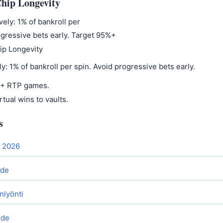
hip Longevity
vely: 1% of bankroll per
ogressive bets early. Target 95%+
ip Longevity
y: 1% of bankroll per spin. Avoid progressive bets early.
%+ RTP games.
rtual wins to vaults.
s
o 2026
ide
nlyönti
ide