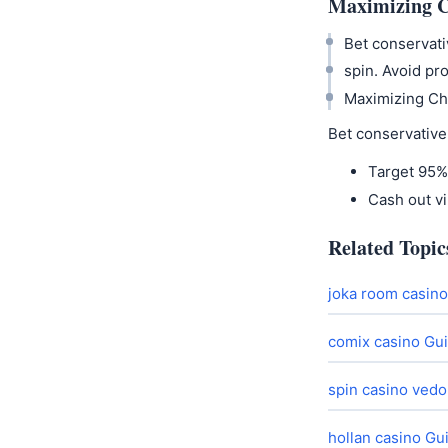
Maximizing C
Bet conservati
spin. Avoid pr
Maximizing Ch
Bet conservativel
Target 95
Cash out vi
Related Topic
joka room casin
comix casino Gu
spin casino vedo
hollan casino Gu