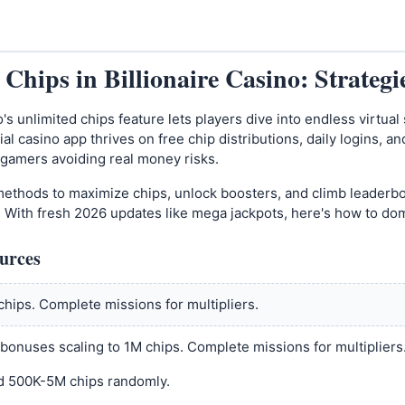
Chips in Billionaire Casino: Strategi
o's unlimited chips feature lets players dive into endless virtual
ial casino app thrives on free chip distributions, daily logins, a
al gamers avoiding real money risks.
ethods to maximize chips, unlock boosters, and climb leaderb
 With fresh 2026 updates like mega jackpots, here's how to do
urces
chips. Complete missions for multipliers.
 bonuses scaling to 1M chips. Complete missions for multipliers
ld 500K-5M chips randomly.