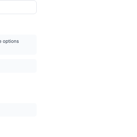
e options