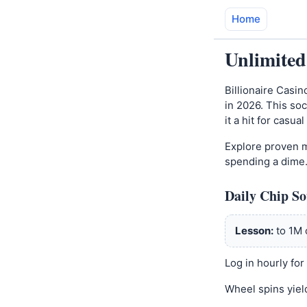
Home
Unlimited 
Billionaire Casin
in 2026. This soc
it a hit for casu
Explore proven m
spending a dime.
Daily Chip So
Lesson:
to 1M 
Log in hourly for
Wheel spins yie