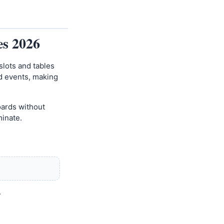
es 2026
 slots and tables
nd events, making
oards without
minate.
.