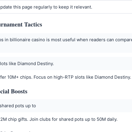
pdate this page regularly to keep it relevant.
urnament Tactics
ps in billionaire casino is most useful when readers can compar
lots like Diamond Destiny.
fer 10M+ chips. Focus on high-RTP slots like Diamond Destiny.
cial Boosts
 shared pots up to
r 2M chip gifts. Join clubs for shared pots up to 50M daily.