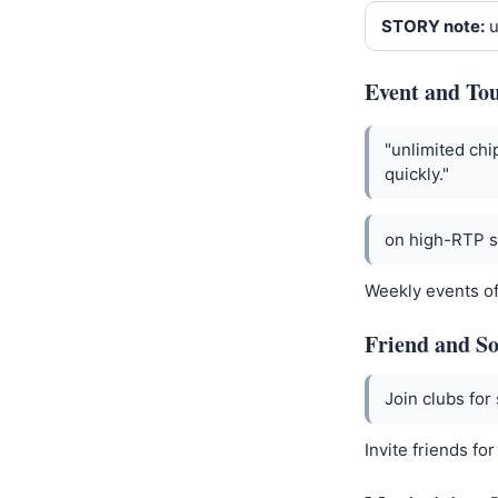
STORY note:
u
Event and To
"unlimited chi
quickly."
on high-RTP s
Weekly events of
Friend and So
Join clubs for
Invite friends fo